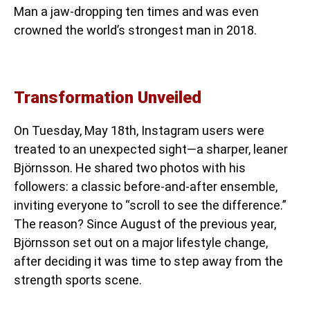
Man a jaw-dropping ten times and was even
crowned the world’s strongest man in 2018.
Transformation Unveiled
On Tuesday, May 18th, Instagram users were
treated to an unexpected sight—a sharper, leaner
Björnsson. He shared two photos with his
followers: a classic before-and-after ensemble,
inviting everyone to “scroll to see the difference.”
The reason? Since August of the previous year,
Björnsson set out on a major lifestyle change,
after deciding it was time to step away from the
strength sports scene.