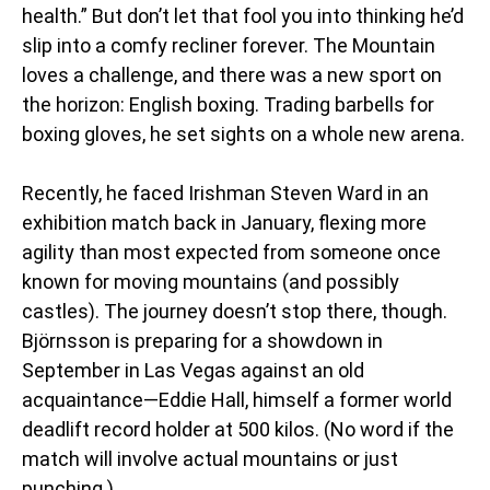
health.” But don’t let that fool you into thinking he’d
slip into a comfy recliner forever. The Mountain
loves a challenge, and there was a new sport on
the horizon: English boxing. Trading barbells for
boxing gloves, he set sights on a whole new arena.
Recently, he faced Irishman Steven Ward in an
exhibition match back in January, flexing more
agility than most expected from someone once
known for moving mountains (and possibly
castles). The journey doesn’t stop there, though.
Björnsson is preparing for a showdown in
September in Las Vegas against an old
acquaintance—Eddie Hall, himself a former world
deadlift record holder at 500 kilos. (No word if the
match will involve actual mountains or just
punching.)