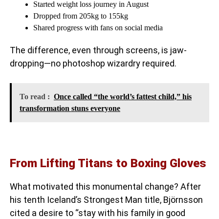
Started weight loss journey in August
Dropped from 205kg to 155kg
Shared progress with fans on social media
The difference, even through screens, is jaw-
dropping—no photoshop wizardry required.
To read :
Once called “the world’s fattest child,” his
transformation stuns everyone
From Lifting Titans to Boxing Gloves
What motivated this monumental change? After
his tenth Iceland’s Strongest Man title, Björnsson
cited a desire to “stay with his family in good