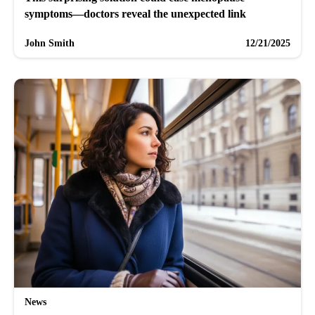
symptoms—doctors reveal the unexpected link
John Smith
12/21/2025
News