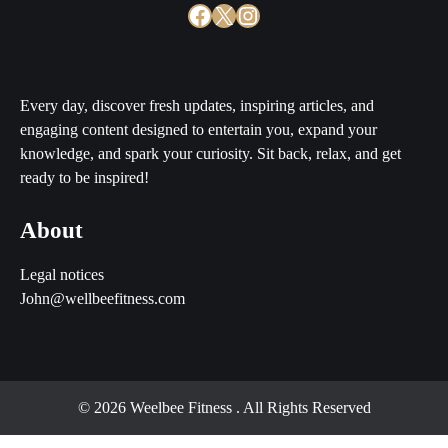
Facebook
X
Instagram
Every day, discover fresh updates, inspiring articles, and
engaging content designed to entertain you, expand your
knowledge, and spark your curiosity. Sit back, relax, and get
ready to be inspired!
About
Legal notices
John@wellbeefitness.com
© 2026 Weelbee Fitness
. All Rights Reserved