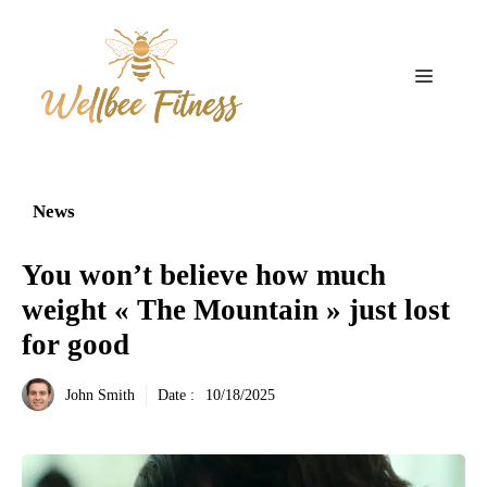
Aller
au
contenu
Menu
News
You won’t believe how much
weight « The Mountain » just lost
for good
John Smith
Date :
10/18/2025