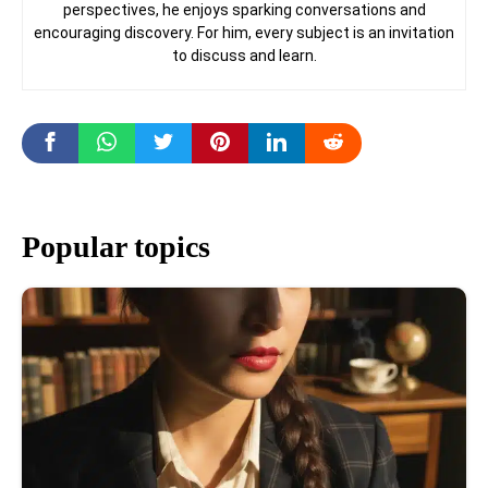
perspectives, he enjoys sparking conversations and
encouraging discovery. For him, every subject is an invitation
to discuss and learn.
Popular topics