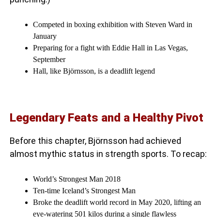
Competed in boxing exhibition with Steven Ward in
January
Preparing for a fight with Eddie Hall in Las Vegas,
September
Hall, like Björnsson, is a deadlift legend
Legendary Feats and a Healthy Pivot
Before this chapter, Björnsson had achieved
almost mythic status in strength sports. To recap:
World’s Strongest Man 2018
Ten-time Iceland’s Strongest Man
Broke the deadlift world record in May 2020, lifting an
eye-watering 501 kilos during a single flawless