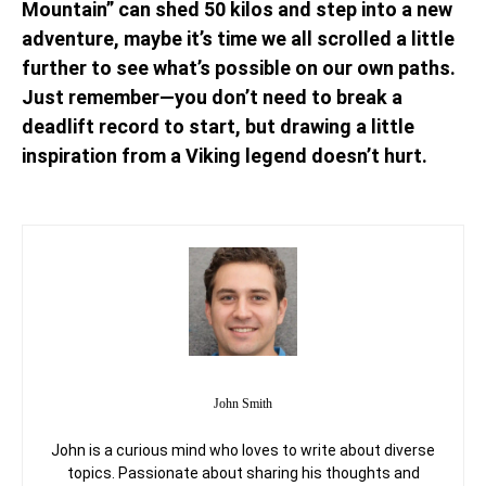
Mountain” can shed 50 kilos and step into a new
adventure, maybe it’s time we all scrolled a little
further to see what’s possible on our own paths.
Just remember—you don’t need to break a
deadlift record to start, but drawing a little
inspiration from a Viking legend doesn’t hurt.
John Smith
John is a curious mind who loves to write about diverse
topics. Passionate about sharing his thoughts and