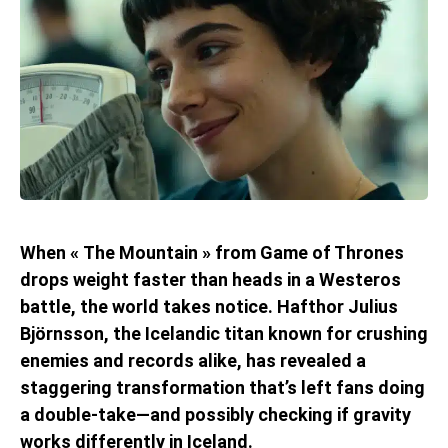
When « The Mountain » from Game of Thrones
drops weight faster than heads in a Westeros
battle, the world takes notice. Hafthor Julius
Björnsson, the Icelandic titan known for crushing
enemies and records alike, has revealed a
staggering transformation that’s left fans doing
a double-take—and possibly checking if gravity
works differently in Iceland.