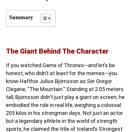
Summary
The Giant Behind The Character
If you watched Game of Thrones—and let’s be
honest, who didn’t at least for the memes—you
know Hafthor Julius Björnsson as Ser Gregor
Clegane, “The Mountain.” Standing at 2.05 meters
tall, Björnsson didn’t just play a giant on screen; he
embodied the role in real life, weighing a colossal
205 kilos in his strongman days. Not just an actor
but a legendary athlete in the world of strength
sports, he claimed the title of Iceland’s Strongest