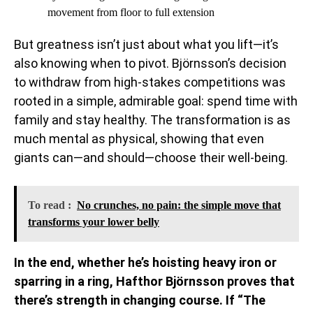
movement from floor to full extension
But greatness isn’t just about what you lift—it’s
also knowing when to pivot. Björnsson’s decision
to withdraw from high-stakes competitions was
rooted in a simple, admirable goal: spend time with
family and stay healthy. The transformation is as
much mental as physical, showing that even
giants can—and should—choose their well-being.
To read :
No crunches, no pain: the simple move that
transforms your lower belly
In the end, whether he’s hoisting heavy iron or
sparring in a ring, Hafthor Björnsson proves that
there’s strength in changing course. If “The