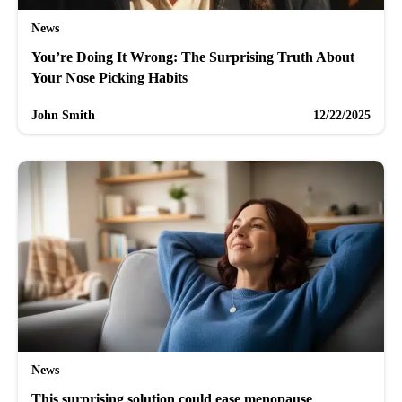
News
You’re Doing It Wrong: The Surprising Truth About
Your Nose Picking Habits
John Smith
12/22/2025
News
This surprising solution could ease menopause