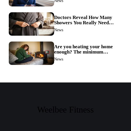
News
Doctors Reveal How Many
Showers You Really Need
After 60—Most Get It Wrong
News
Are you heating your home
enough? The minimum
temperature doctors actually
News
recommend
Weelbee Fitness