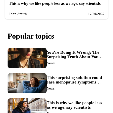
This is why we like people less as we age, say scientists
John Smith
12/20/2025
Popular topics
You’re Doing It Wrong: The
Surprising Truth About Your
Nose Picking Habits
News
This surprising solution could
ease menopause symptoms—
doctors reveal the unexpected
News
link
This is why we like people less
as we age, say scientists