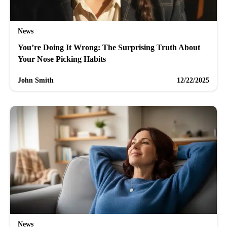
News
You’re Doing It Wrong: The Surprising Truth About
Your Nose Picking Habits
John Smith
12/22/2025
News