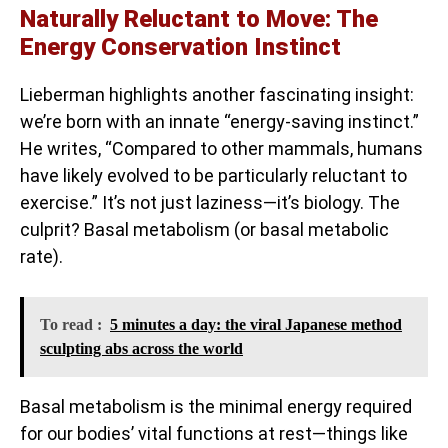
Naturally Reluctant to Move: The
Energy Conservation Instinct
Lieberman highlights another fascinating insight:
we’re born with an innate “energy-saving instinct.”
He writes, “Compared to other mammals, humans
have likely evolved to be particularly reluctant to
exercise.” It’s not just laziness—it’s biology. The
culprit? Basal metabolism (or basal metabolic
rate).
To read :
5 minutes a day: the viral Japanese method
sculpting abs across the world
Basal metabolism is the minimal energy required
for our bodies’ vital functions at rest—things like