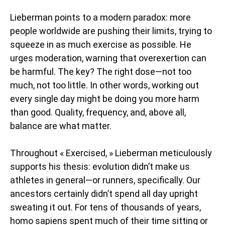
Lieberman points to a modern paradox: more
people worldwide are pushing their limits, trying to
squeeze in as much exercise as possible. He
urges moderation, warning that overexertion can
be harmful. The key? The right dose—not too
much, not too little. In other words, working out
every single day might be doing you more harm
than good. Quality, frequency, and, above all,
balance are what matter.
Throughout « Exercised, » Lieberman meticulously
supports his thesis: evolution didn’t make us
athletes in general—or runners, specifically. Our
ancestors certainly didn’t spend all day upright
sweating it out. For tens of thousands of years,
homo sapiens spent much of their time sitting or