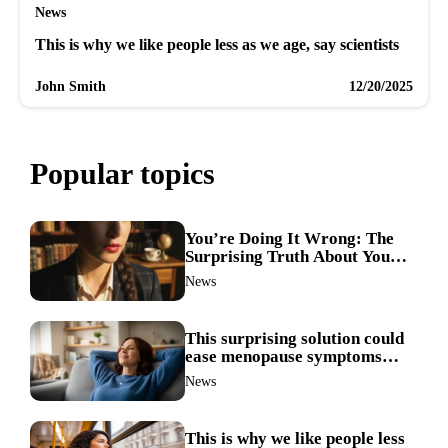
News
This is why we like people less as we age, say scientists
John Smith
12/20/2025
Popular topics
You’re Doing It Wrong: The
Surprising Truth About Your
Nose Picking Habits
News
This surprising solution could
ease menopause symptoms—
doctors reveal the unexpected
News
link
This is why we like people less