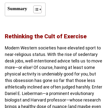
Summary
Rethinking the Cult of Exercise
Modern Western societies have elevated sport to
near-religious status. With the rise of sedentary
desk jobs, well-intentioned advice tells us to move
more—or else! Of course, having at least some
physical activity is undeniably good for you, but
this obsession has gone so far that those less
athletically inclined are often judged harshly. Enter
Daniel E. Lieberman—a prominent evolutionary
biologist and Harvard professor—whose research
brings a healthy dose of nuance (and maybe even