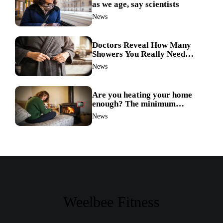
as we age, say scientists
News
Doctors Reveal How Many
Showers You Really Need
After 60—Most Get It Wrong
News
Are you heating your home
enough? The minimum
temperature doctors actually
News
recommend
Weelbee Fitness