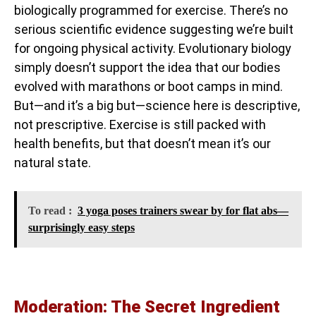
biologically programmed for exercise. There’s no
serious scientific evidence suggesting we’re built
for ongoing physical activity. Evolutionary biology
simply doesn’t support the idea that our bodies
evolved with marathons or boot camps in mind.
But—and it’s a big but—science here is descriptive,
not prescriptive. Exercise is still packed with
health benefits, but that doesn’t mean it’s our
natural state.
To read :
3 yoga poses trainers swear by for flat abs—
surprisingly easy steps
Moderation: The Secret Ingredient