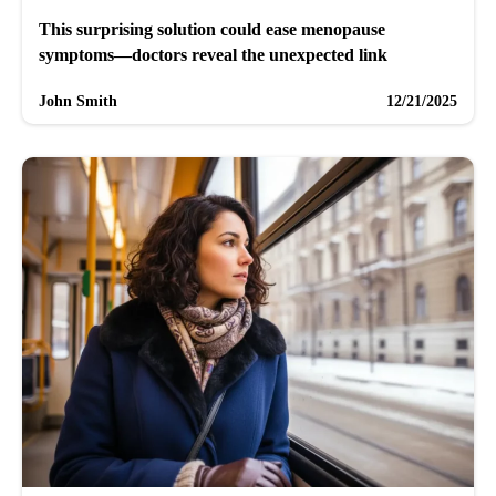
This surprising solution could ease menopause
symptoms—doctors reveal the unexpected link
John Smith
12/21/2025