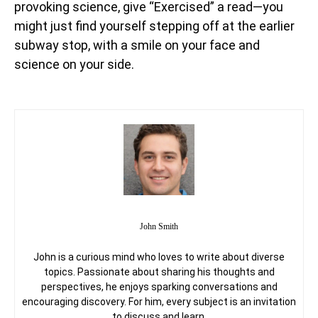
provoking science, give “Exercised” a read—you
might just find yourself stepping off at the earlier
subway stop, with a smile on your face and
science on your side.
John Smith
John is a curious mind who loves to write about diverse
topics. Passionate about sharing his thoughts and
perspectives, he enjoys sparking conversations and
encouraging discovery. For him, every subject is an invitation
to discuss and learn.