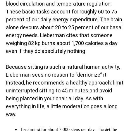
blood circulation and temperature regulation.
These basic tasks account for roughly 60 to 75
percent of our daily energy expenditure. The brain
alone devours about 20 to 25 percent of our basal
energy needs. Lieberman cites that someone
weighing 82 kg burns about 1,700 calories a day
even if they do absolutely nothing!
Because sitting is such a natural human activity,
Lieberman sees no reason to “demonize” it.
Instead, he recommends a healthy approach: limit
uninterrupted sitting to 45 minutes and avoid
being planted in your chair all day. As with
everything in life, a little moderation goes a long
way.
Try aiming for about 7,000 steps per day—forget the