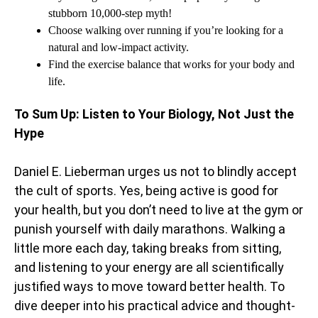
stubborn 10,000-step myth!
Choose walking over running if you’re looking for a
natural and low-impact activity.
Find the exercise balance that works for your body and
life.
To Sum Up: Listen to Your Biology, Not Just the
Hype
Daniel E. Lieberman urges us not to blindly accept
the cult of sports. Yes, being active is good for
your health, but you don’t need to live at the gym or
punish yourself with daily marathons. Walking a
little more each day, taking breaks from sitting,
and listening to your energy are all scientifically
justified ways to move toward better health. To
dive deeper into his practical advice and thought-