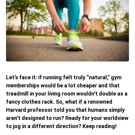
Let’s face it: if running felt truly “natural,” gym
memberships would be a lot cheaper and that
treadmill in your living room wouldn’t double as a
fancy clothes rack. So, what if a renowned
Harvard professor told you that humans simply
aren’t designed to run? Ready for your worldview
to jog in a different direction? Keep reading!