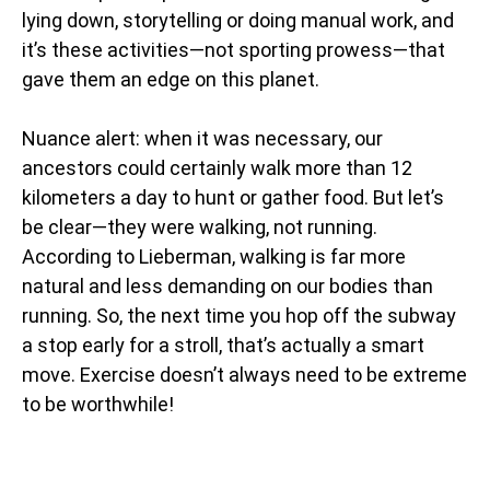
lying down, storytelling or doing manual work, and
it’s these activities—not sporting prowess—that
gave them an edge on this planet.
Nuance alert: when it was necessary, our
ancestors could certainly walk more than 12
kilometers a day to hunt or gather food. But let’s
be clear—they were walking, not running.
According to Lieberman, walking is far more
natural and less demanding on our bodies than
running. So, the next time you hop off the subway
a stop early for a stroll, that’s actually a smart
move. Exercise doesn’t always need to be extreme
to be worthwhile!