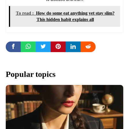
To read :
How do some eat anything yet stay slim?
This hidden habit explains all
Popular topics