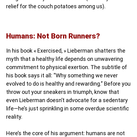
relief for the couch potatoes among us).
Humans: Not Born Runners?
In his book « Exercised, » Lieberman shatters the
myth that a healthy life depends on unwavering
commitment to physical exertion. The subtitle of
his book says it all: “Why something we never
evolved to do is healthy and rewarding.” Before you
throw out your sneakers in triumph, know that
even Lieberman doesn’t advocate for a sedentary
life—he’s just sprinkling in some overdue scientific
reality.
Here’s the core of his argument: humans are not