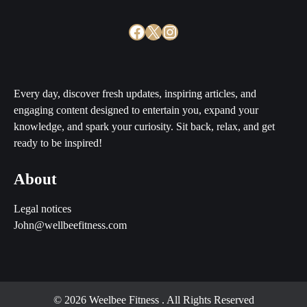
Facebook
X
Instagram
Every day, discover fresh updates, inspiring articles, and
engaging content designed to entertain you, expand your
knowledge, and spark your curiosity. Sit back, relax, and get
ready to be inspired!
About
Legal notices
John@wellbeefitness.com
© 2026 Weelbee Fitness
. All Rights Reserved