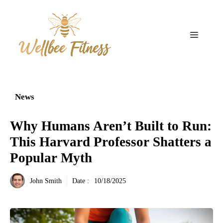
Aller
au
contenu
Menu
News
Why Humans Aren’t Built to Run:
This Harvard Professor Shatters a
Popular Myth
John Smith
Date :
10/18/2025