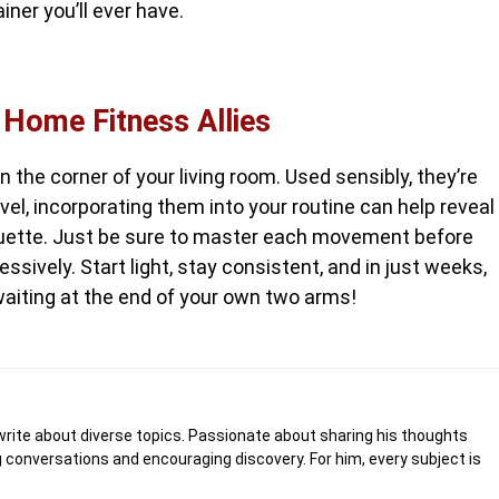
iner you’ll ever have.
 Home Fitness Allies
the corner of your living room. Used sensibly, they’re
evel, incorporating them into your routine can help reveal
uette. Just be sure to master each movement before
ssively. Start light, stay consistent, and in just weeks,
waiting at the end of your own two arms!
write about diverse topics. Passionate about sharing his thoughts
 conversations and encouraging discovery. For him, every subject is