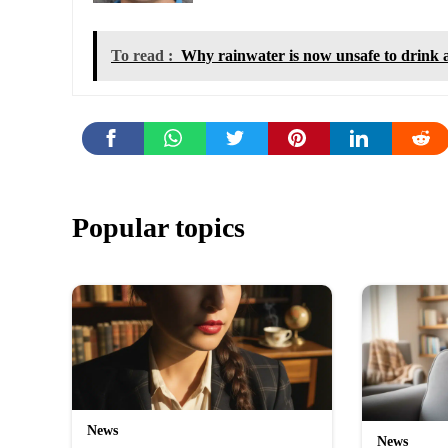
To read :
Why rainwater is now unsafe to drink
Popular topics
News
News