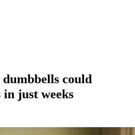
 dumbbells could
in just weeks