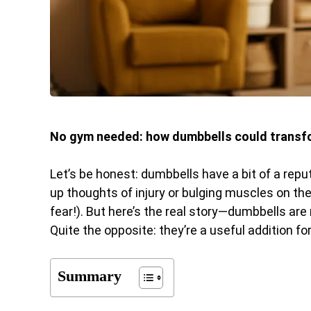
No gym needed: how dumbbells could transfo
Let’s be honest: dumbbells have a bit of a repu
up thoughts of injury or bulging muscles on the
fear!). But here’s the real story—dumbbells ar
Quite the opposite: they’re a useful addition fo
Summary