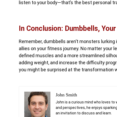
listen to your body—that’s the best personal tra
In Conclusion: Dumbbells, Your
Remember, dumbbells aren’t monsters lurking in 
allies on your fitness journey. No matter your l
defined muscles and a more streamlined silho
adding weight, and increase the difficulty progre
you might be surprised at the transformation 
John Smith
John is a curious mind who loves to 
and perspectives, he enjoys sparking
an invitation to discuss and learn.