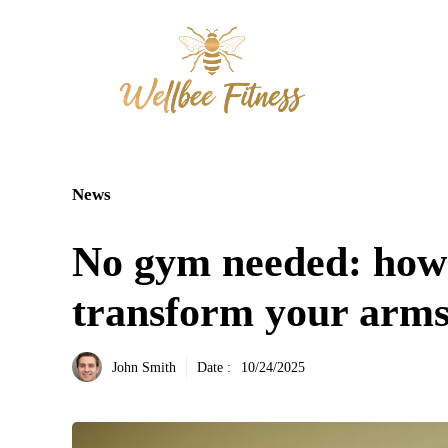
Aller
au
contenu
News
No gym needed: how
transform your arms 
John Smith
Date :
10/24/2025