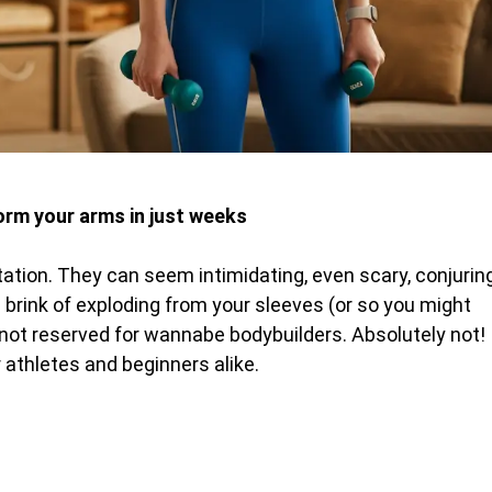
rm your arms in just weeks
tation. They can seem intimidating, even scary, conjurin
 brink of exploding from your sleeves (or so you might
e not reserved for wannabe bodybuilders. Absolutely not!
r athletes and beginners alike.