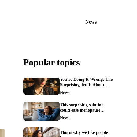
News
Popular topics
You’re Doing It Wrong: The
Surprising Truth About
Your Nose Picking Habits
News
This surprising solution
could ease menopause
symptoms—doctors reveal
News
the unexpected link
This is why we like people