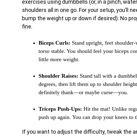
exercises using dumbbells (or, in a pinch, water
shoulders all in one go. For your setup, you’ll n
bump the weight up or down if desired). No pro
fine.
Biceps Curls:
Stand upright, feet shoulder-
torso stable. You should feel your biceps cont
little more weight.
Shoulder Raises:
Stand tall with a dumbbel
degrees, then lift them up to shoulder heig
definitely thank—or maybe curse—you.
Triceps Push-Ups:
Hit the mat! Unlike reg
push up again. You can drop your knees to t
If you want to adjust the difficulty, tweak the