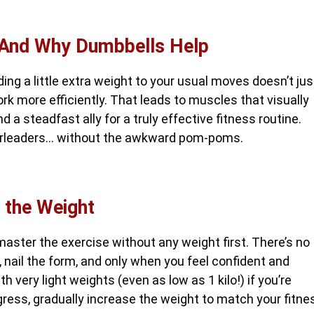
—And Why Dumbbells Help
ding a little extra weight to your usual moves doesn’t jus
 more efficiently. That leads to muscles that visually
d a steadfast ally for a truly effective fitness routine.
heerleaders… without the awkward pom-poms.
 the Weight
master the exercise without any weight first. There’s no
, nail the form, and only when you feel confident and
h very light weights (even as low as 1 kilo!) if you’re
gress, gradually increase the weight to match your fitne