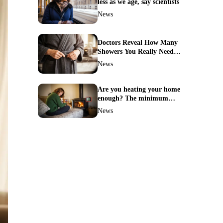
less as we age, say scientists
News
Doctors Reveal How Many
Showers You Really Need
After 60—Most Get It
News
Wrong
Are you heating your home
enough? The minimum
temperature doctors actually
News
recommend