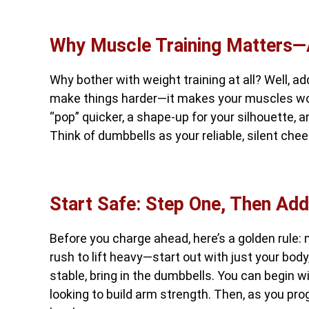
Why Muscle Training Matters
Why bother with weight training at all? Well, ad
make things harder—it makes your muscles work
“pop” quicker, a shape-up for your silhouette, an
Think of dumbbells as your reliable, silent c
Start Safe: Step One, Then Add
Before you charge ahead, here’s a golden rule: 
rush to lift heavy—start out with just your body
stable, bring in the dumbbells. You can begin wit
looking to build arm strength. Then, as you pro