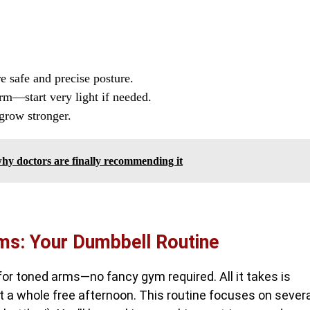
 safe and precise posture.
m—start very light if needed.
 grow stronger.
—why doctors are finally recommending it
rms: Your Dumbbell Routine
or toned arms—no fancy gym required. All it takes is
t a whole free afternoon. This routine focuses on severa