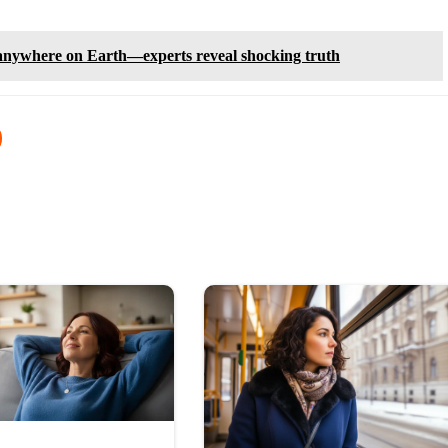
 anywhere on Earth—experts reveal shocking truth