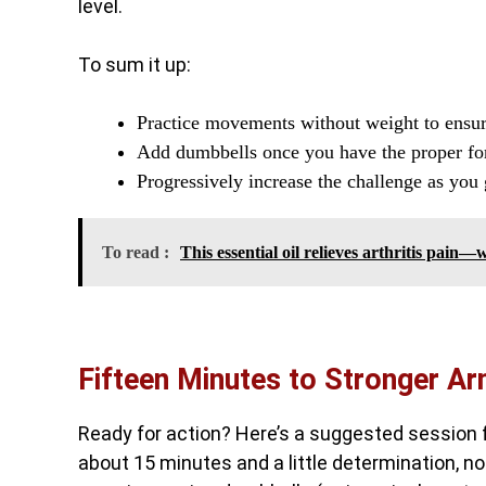
level.
To sum it up:
Practice movements without weight to ensure
Add dumbbells once you have the proper for
Progressively increase the challenge as you
To read :
This essential oil relieves arthritis pain
Fifteen Minutes to Stronger A
Ready for action? Here’s a suggested session f
about 15 minutes and a little determination, no