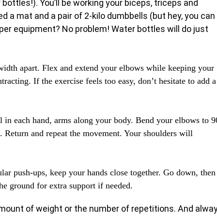
 bottles!). You’ll be working your biceps, triceps and
eed a mat and a pair of 2-kilo dumbbells (but hey, you can
per equipment? No problem! Water bottles will do just
width apart. Flex and extend your elbows while keeping your
racting. If the exercise feels too easy, don’t hesitate to add a
l in each hand, arms along your body. Bend your elbows to 9
ht. Return and repeat the movement. Your shoulders will
ular push-ups, keep your hands close together. Go down, then
he ground for extra support if needed.
 amount of weight or the number of repetitions. And alwa