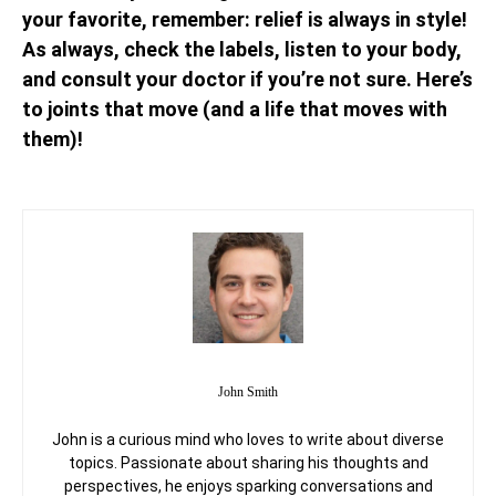
your favorite, remember: relief is always in style!
As always, check the labels, listen to your body,
and consult your doctor if you’re not sure. Here’s
to joints that move (and a life that moves with
them)!
John Smith
John is a curious mind who loves to write about diverse
topics. Passionate about sharing his thoughts and
perspectives, he enjoys sparking conversations and