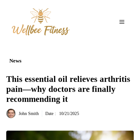
Aller
au
contenu
Menu
News
This essential oil relieves arthritis
pain—why doctors are finally
recommending it
John Smith
Date :
10/21/2025