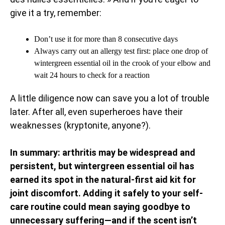
give it a try, remember:
Don’t use it for more than 8 consecutive days
Always carry out an allergy test first: place one drop of
wintergreen essential oil in the crook of your elbow and
wait 24 hours to check for a reaction
A little diligence now can save you a lot of trouble
later. After all, even superheroes have their
weaknesses (kryptonite, anyone?).
In summary: arthritis may be widespread and
persistent, but wintergreen essential oil has
earned its spot in the natural-first aid kit for
joint discomfort. Adding it safely to your self-
care routine could mean saying goodbye to
unnecessary suffering—and if the scent isn’t