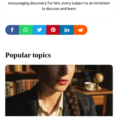
encouraging discovery. For him, every subject is an invitation
to discuss and learn.
Popular topics