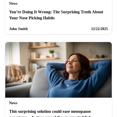
News
You’re Doing It Wrong: The Surprising Truth About
Your Nose Picking Habits
John Smith
12/22/2025
News
This surprising solution could ease menopause