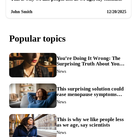
John Smith
12/20/2025
Popular topics
You’re Doing It Wrong: The
Surprising Truth About Your
Nose Picking Habits
News
This surprising solution could
ease menopause symptoms—
doctors reveal the unexpected
News
link
This is why we like people less
as we age, say scientists
News