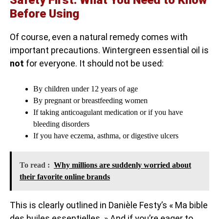
Safety First: What You Need to Know
Before Using
Of course, even a natural remedy comes with
important precautions. Wintergreen essential oil is
not
for everyone. It should not be used:
By children under 12 years of age
By pregnant or breastfeeding women
If taking anticoagulant medication or if you have
bleeding disorders
If you have eczema, asthma, or digestive ulcers
To read :
Why millions are suddenly worried about
their favorite online brands
This is clearly outlined in Danièle Festy’s « Ma bible
des huiles essentielles. » And if you’re eager to