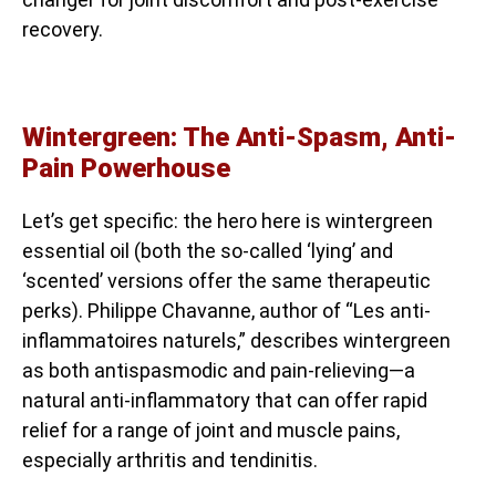
recovery.
Wintergreen: The Anti-Spasm, Anti-
Pain Powerhouse
Let’s get specific: the hero here is wintergreen
essential oil (both the so-called ‘lying’ and
‘scented’ versions offer the same therapeutic
perks). Philippe Chavanne, author of “Les anti-
inflammatoires naturels,” describes wintergreen
as both antispasmodic and pain-relieving—a
natural anti-inflammatory that can offer rapid
relief for a range of joint and muscle pains,
especially arthritis and tendinitis.