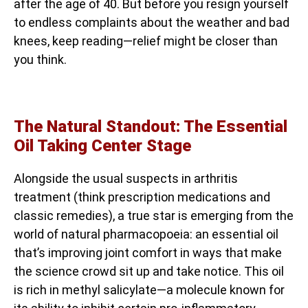
after the age of 40. But before you resign yourself
to endless complaints about the weather and bad
knees, keep reading—relief might be closer than
you think.
The Natural Standout: The Essential
Oil Taking Center Stage
Alongside the usual suspects in arthritis
treatment (think prescription medications and
classic remedies), a true star is emerging from the
world of natural pharmacopoeia: an essential oil
that’s improving joint comfort in ways that make
the science crowd sit up and take notice. This oil
is rich in methyl salicylate—a molecule known for