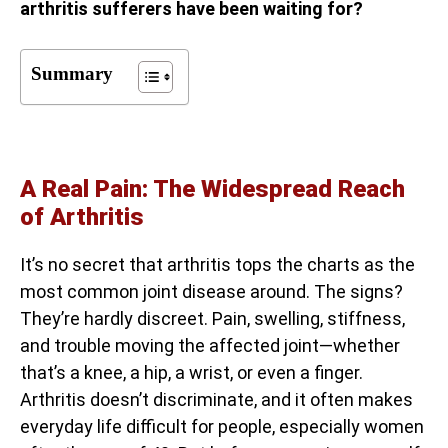
arthritis sufferers have been waiting for?
Summary
A Real Pain: The Widespread Reach
of Arthritis
It’s no secret that arthritis tops the charts as the
most common joint disease around. The signs?
They’re hardly discreet. Pain, swelling, stiffness,
and trouble moving the affected joint—whether
that’s a knee, a hip, a wrist, or even a finger.
Arthritis doesn’t discriminate, and it often makes
everyday life difficult for people, especially women