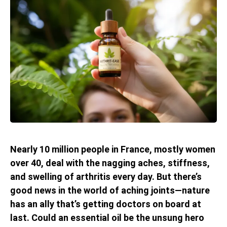
Nearly 10 million people in France, mostly women
over 40, deal with the nagging aches, stiffness,
and swelling of arthritis every day. But there’s
good news in the world of aching joints—nature
has an ally that’s getting doctors on board at
last. Could an essential oil be the unsung hero