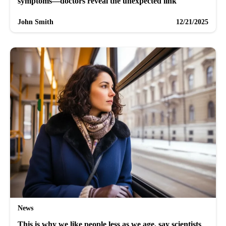
symptoms—doctors reveal the unexpected link
John Smith
12/21/2025
News
This is why we like people less as we age, say scientists