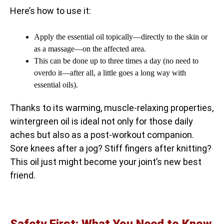
Here’s how to use it:
Apply the essential oil topically—directly to the skin or
as a massage—on the affected area.
This can be done up to three times a day (no need to
overdo it—after all, a little goes a long way with
essential oils).
Thanks to its warming, muscle-relaxing properties,
wintergreen oil is ideal not only for those daily
aches but also as a post-workout companion.
Sore knees after a jog? Stiff fingers after knitting?
This oil just might become your joint’s new best
friend.