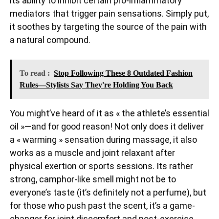
its ability to inhibit certain pro-inflammatory
mediators that trigger pain sensations. Simply put,
it soothes by targeting the source of the pain with
a natural compound.
To read :
Stop Following These 8 Outdated Fashion
Rules—Stylists Say They're Holding You Back
You might’ve heard of it as « the athlete’s essential
oil »—and for good reason! Not only does it deliver
a « warming » sensation during massage, it also
works as a muscle and joint relaxant after
physical exertion or sports sessions. Its rather
strong, camphor-like smell might not be to
everyone’s taste (it’s definitely not a perfume), but
for those who push past the scent, it’s a game-
changer for joint discomfort and post-exercise