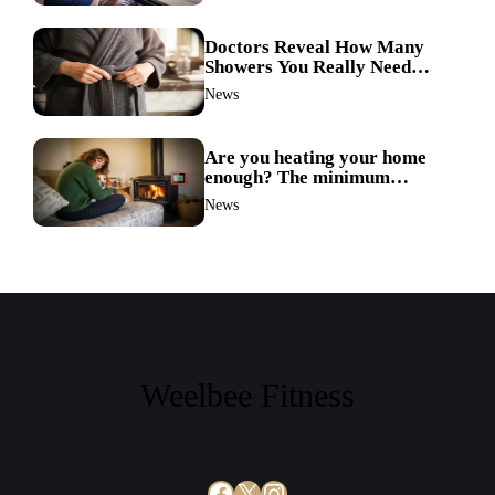
Doctors Reveal How Many
Showers You Really Need
After 60—Most Get It Wrong
News
Are you heating your home
enough? The minimum
temperature doctors actually
News
recommend
Weelbee Fitness
Facebook
X
Instagram