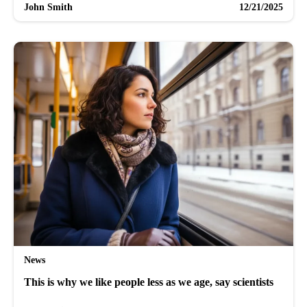
John Smith
12/21/2025
News
This is why we like people less as we age, say scientists