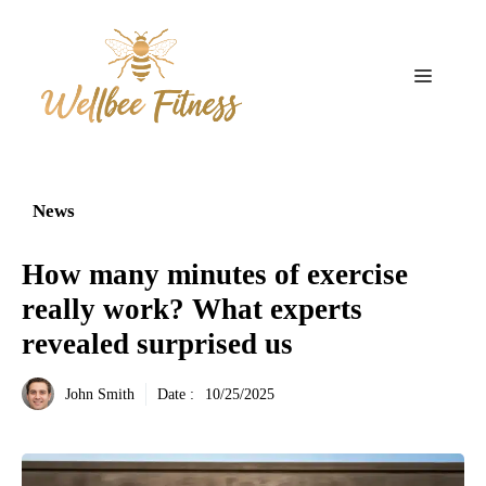
Aller
au
contenu
Menu
News
How many minutes of exercise
really work? What experts
revealed surprised us
John Smith
Date :
10/25/2025