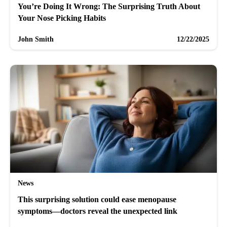
You’re Doing It Wrong: The Surprising Truth About
Your Nose Picking Habits
John Smith
12/22/2025
News
This surprising solution could ease menopause
symptoms—doctors reveal the unexpected link