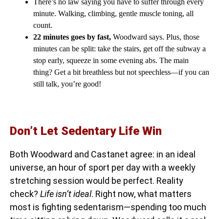
There’s no law saying you have to suffer through every
minute. Walking, climbing, gentle muscle toning, all
count.
22 minutes goes by fast,
Woodward says. Plus, those
minutes can be split: take the stairs, get off the subway a
stop early, squeeze in some evening abs. The main
thing? Get a bit breathless but not speechless—if you can
still talk, you’re good!
Don’t Let Sedentary Life Win
Both Woodward and Castanet agree: in an ideal
universe, an hour of sport per day with a weekly
stretching session would be perfect. Reality
check?
Life isn’t ideal
. Right now, what matters
most is fighting sedentarism—spending too much