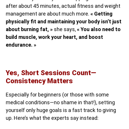
after about 45 minutes, actual fitness and weight
management are about much more.
« Getting
physically fit and maintaining your body isn’t just
about burning fat, »
she says,
« You also need to
build muscle, work your heart, and boost
endurance. »
Yes, Short Sessions Count—
Consistency Matters
Especially for beginners (or those with some
medical conditions—no shame in that!), setting
yourself only huge goals is a fast track to giving
up. Here’s what the experts say instead: