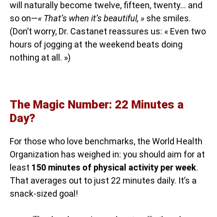
will naturally become twelve, fifteen, twenty… and
so on—
« That’s when it’s beautiful, »
she smiles.
(Don’t worry, Dr. Castanet reassures us: « Even two
hours of jogging at the weekend beats doing
nothing at all. »)
The Magic Number: 22 Minutes a
Day?
For those who love benchmarks, the World Health
Organization has weighed in: you should aim for at
least
150 minutes of physical activity per week
.
That averages out to just 22 minutes daily. It’s a
snack-sized goal!