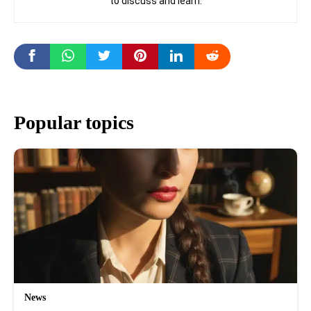
to discuss and learn.
Popular topics
News