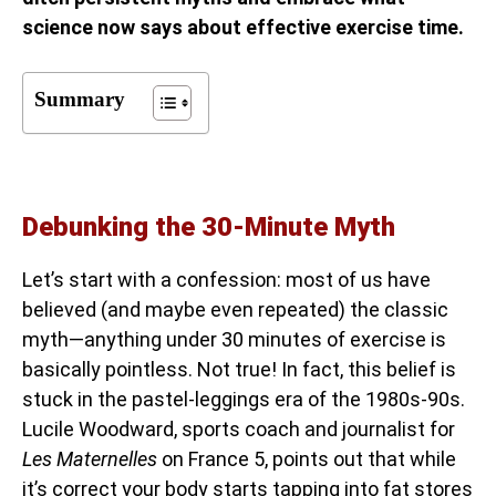
science now says about effective exercise time.
Summary
Debunking the 30-Minute Myth
Let’s start with a confession: most of us have
believed (and maybe even repeated) the classic
myth—anything under 30 minutes of exercise is
basically pointless. Not true! In fact, this belief is
stuck in the pastel-leggings era of the 1980s-90s.
Lucile Woodward, sports coach and journalist for
Les Maternelles
on France 5, points out that while
it’s correct your body starts tapping into fat stores