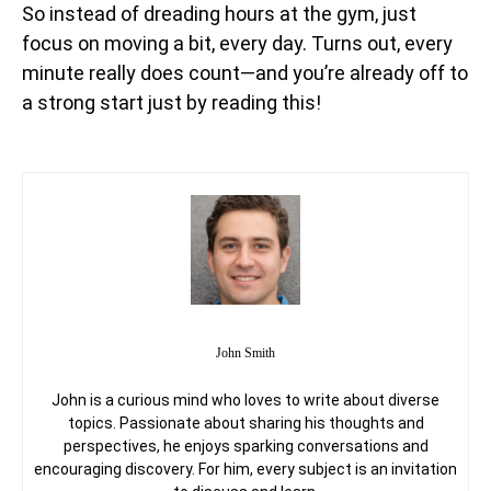
So instead of dreading hours at the gym, just
focus on moving a bit, every day. Turns out, every
minute really does count—and you’re already off to
a strong start just by reading this!
John Smith
John is a curious mind who loves to write about diverse
topics. Passionate about sharing his thoughts and
perspectives, he enjoys sparking conversations and
encouraging discovery. For him, every subject is an invitation