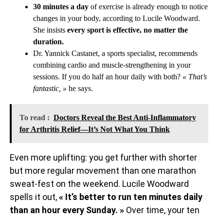
30 minutes a day
of exercise is already enough to notice
changes in your body, according to Lucile Woodward.
She insists
every sport is effective, no matter the
duration.
Dr. Yannick Castanet, a sports specialist, recommends
combining cardio and muscle-strengthening in your
sessions. If you do half an hour daily with both?
« That’s
fantastic, »
he says.
To read :
Doctors Reveal the Best Anti-Inflammatory
for Arthritis Relief—It’s Not What You Think
Even more uplifting: you get further with shorter
but more regular movement than one marathon
sweat-fest on the weekend. Lucile Woodward
spells it out,
« It’s better to run ten minutes daily
than an hour every Sunday. »
Over time, your ten