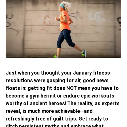
Just when you thought your January fitness
resolutions were gasping for air, good news
floats in: getting fit does NOT mean you have to
become a gym hermit or endure epic workouts
worthy of ancient heroes! The reality, as experts
reveal, is much more achievable—and
refreshingly free of guilt trips. Get ready to
ditch persistent myths and embrace what