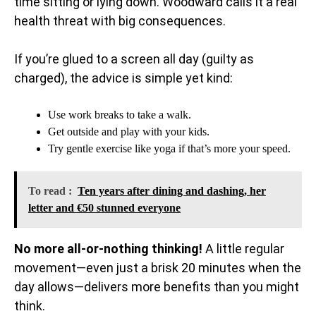
time sitting or lying down. Woodward calls it a real
health threat with big consequences.
If you’re glued to a screen all day (guilty as
charged), the advice is simple yet kind:
Use work breaks to take a walk.
Get outside and play with your kids.
Try gentle exercise like yoga if that’s more your speed.
To read :
Ten years after dining and dashing, her
letter and €50 stunned everyone
No more all-or-nothing thinking!
A little regular
movement—even just a brisk 20 minutes when the
day allows—delivers more benefits than you might
think.