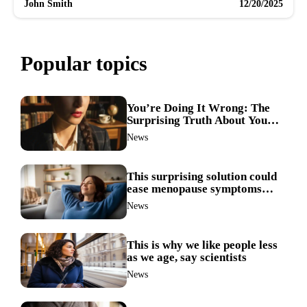
John Smith
12/20/2025
Popular topics
You’re Doing It Wrong: The
Surprising Truth About Your
Nose Picking Habits
News
This surprising solution could
ease menopause symptoms—
doctors reveal the unexpected
News
link
This is why we like people less
as we age, say scientists
News