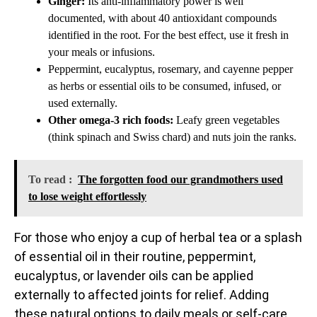
Ginger:
Its anti-inflammatory power is well
documented, with about 40 antioxidant compounds
identified in the root. For the best effect, use it fresh in
your meals or infusions.
Peppermint, eucalyptus, rosemary, and cayenne pepper
as herbs or essential oils to be consumed, infused, or
used externally.
Other omega-3 rich foods:
Leafy green vegetables
(think spinach and Swiss chard) and nuts join the ranks.
To read :
The forgotten food our grandmothers used
to lose weight effortlessly
For those who enjoy a cup of herbal tea or a splash
of essential oil in their routine, peppermint,
eucalyptus, or lavender oils can be applied
externally to affected joints for relief. Adding
these natural options to daily meals or self-care