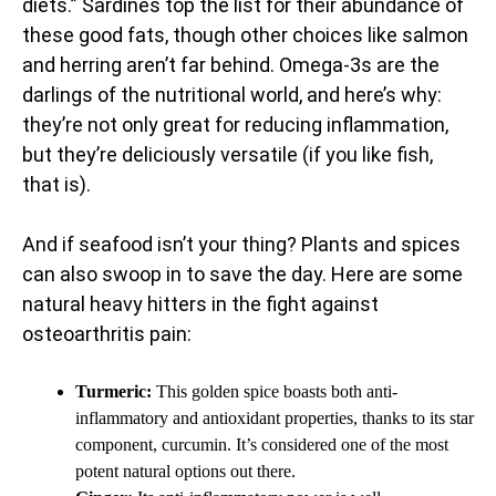
diets.” Sardines top the list for their abundance of
these good fats, though other choices like salmon
and herring aren’t far behind. Omega-3s are the
darlings of the nutritional world, and here’s why:
they’re not only great for reducing inflammation,
but they’re deliciously versatile (if you like fish,
that is).
And if seafood isn’t your thing? Plants and spices
can also swoop in to save the day. Here are some
natural heavy hitters in the fight against
osteoarthritis pain:
Turmeric:
This golden spice boasts both anti-
inflammatory and antioxidant properties, thanks to its star
component, curcumin. It’s considered one of the most
potent natural options out there.