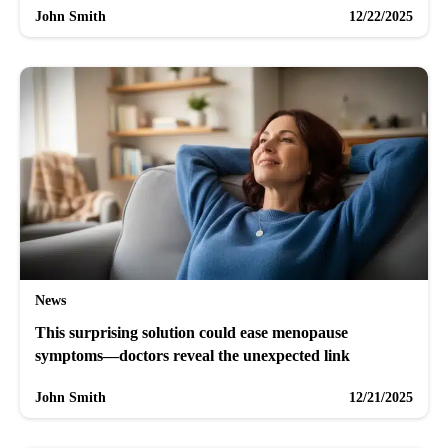
John Smith
12/22/2025
News
This surprising solution could ease menopause
symptoms—doctors reveal the unexpected link
John Smith
12/21/2025