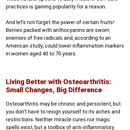
practices is gaining popularity for a reason.
And let’s not forget the power of certain fruits!
Berries packed with anthocyanins are sworn
enemies of free radicals and, according to an
American study, could lower inflammation markers
in women aged 40 to 70 years.
Living Better with Osteoarthritis:
Small Changes, Big Difference
Osteoarthritis may be chronic and persistent, but
you don’t have to resign yourself to its aches and
restrictions. Neither miracle cures nor magic
spells exist, but a toolbox of anti-inflammatory