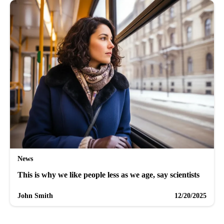
News
This is why we like people less as we age, say scientists
John Smith
12/20/2025