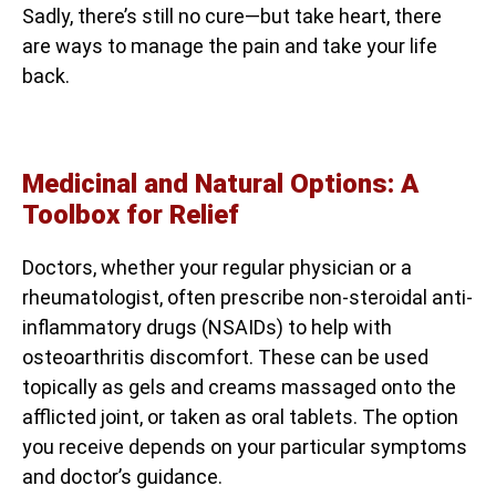
Sadly, there’s still no cure—but take heart, there
are ways to manage the pain and take your life
back.
Medicinal and Natural Options: A
Toolbox for Relief
Doctors, whether your regular physician or a
rheumatologist, often prescribe non-steroidal anti-
inflammatory drugs (NSAIDs) to help with
osteoarthritis discomfort. These can be used
topically as gels and creams massaged onto the
afflicted joint, or taken as oral tablets. The option
you receive depends on your particular symptoms
and doctor’s guidance.