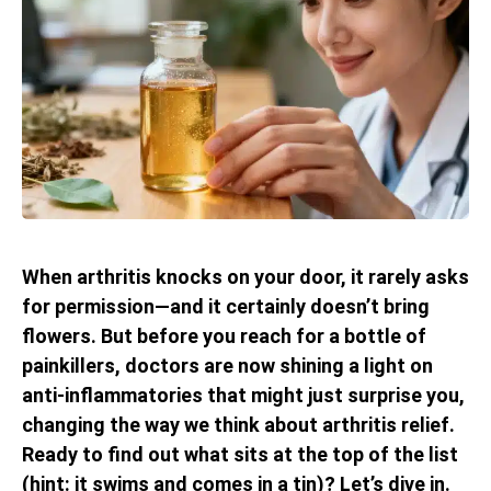
When arthritis knocks on your door, it rarely asks
for permission—and it certainly doesn’t bring
flowers. But before you reach for a bottle of
painkillers, doctors are now shining a light on
anti-inflammatories that might just surprise you,
changing the way we think about arthritis relief.
Ready to find out what sits at the top of the list
(hint: it swims and comes in a tin)? Let’s dive in.