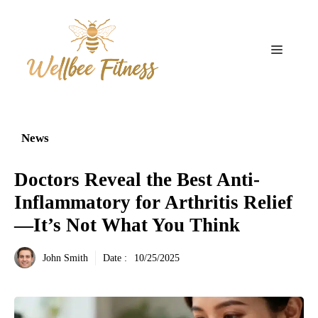
Aller
au
contenu
Menu
News
Doctors Reveal the Best Anti-
Inflammatory for Arthritis Relief
—It’s Not What You Think
John Smith
Date :
10/25/2025