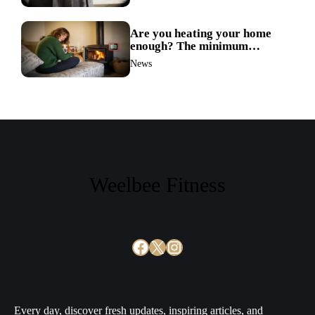
Are you heating your home
enough? The minimum
temperature doctors actually
News
recommend
Weelbee Fitness
Facebook
X
Instagram
Every day, discover fresh updates, inspiring articles, and