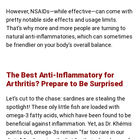
However, NSAIDs—while effective—can come with
pretty notable side effects and usage limits.
That’s why more and more people are turning to
natural anti-inflammatories, which can sometimes
be friendlier on your body’s overall balance.
The Best Anti-Inflammatory for
Arthritis? Prepare to Be Surprised
Let’s cut to the chase: sardines are stealing the
spotlight! These oily little fish are loaded with
omega-3 fatty acids, which have been found to be
beneficial against inflammation. Yet, as Dr. Khémis
points out, omega-3s remain “far too rare in our