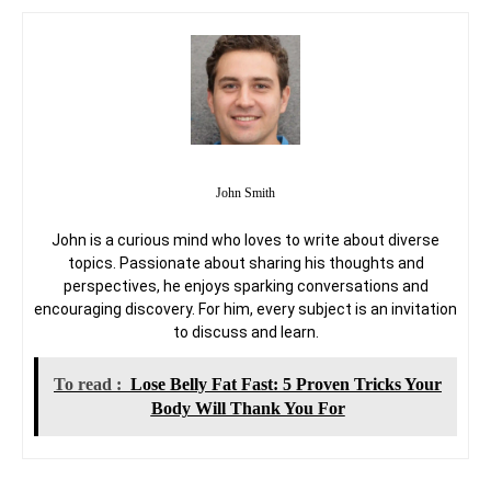
John Smith
John is a curious mind who loves to write about diverse
topics. Passionate about sharing his thoughts and
perspectives, he enjoys sparking conversations and
encouraging discovery. For him, every subject is an invitation
to discuss and learn.
To read :
Lose Belly Fat Fast: 5 Proven Tricks Your
Body Will Thank You For