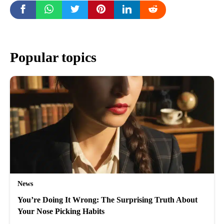
Popular topics
News
You’re Doing It Wrong: The Surprising Truth About
Your Nose Picking Habits