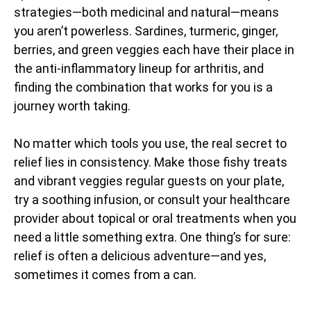
strategies—both medicinal and natural—means
you aren’t powerless. Sardines, turmeric, ginger,
berries, and green veggies each have their place in
the anti-inflammatory lineup for arthritis, and
finding the combination that works for you is a
journey worth taking.
No matter which tools you use, the real secret to
relief lies in consistency. Make those fishy treats
and vibrant veggies regular guests on your plate,
try a soothing infusion, or consult your healthcare
provider about topical or oral treatments when you
need a little something extra. One thing’s for sure:
relief is often a delicious adventure—and yes,
sometimes it comes from a can.