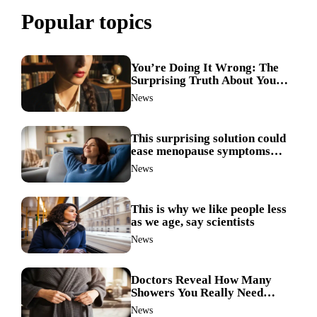
Popular topics
You’re Doing It Wrong: The
Surprising Truth About Your
Nose Picking Habits
News
This surprising solution could
ease menopause symptoms—
doctors reveal the unexpected
News
link
This is why we like people less
as we age, say scientists
News
Doctors Reveal How Many
Showers You Really Need
After 60—Most Get It Wrong
News