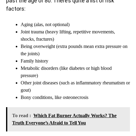
past the age of 80. There’s quite a list of risk
factors:
Aging (alas, not optional)
Joint trauma (heavy lifting, repetitive movements,
shocks, fractures)
Being overweight (extra pounds mean extra pressure on
the joints)
Family history
Metabolic disorders (like diabetes or high blood
pressure)
Other joint diseases (such as inflammatory rheumatism or
gout)
Bony conditions, like osteonecrosis
To read :
Which Fat Burner Actually Works? The
Truth Everyone’s Afraid to Tell You