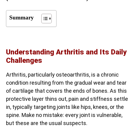
Summary
Understanding Arthritis and Its Daily
Challenges
Arthritis, particularly osteoarthritis, is a chronic
condition resulting from the gradual wear and tear
of cartilage that covers the ends of bones. As this
protective layer thins out, pain and stiffness settle
in, typically targeting joints like hips, knees, or the
spine. Make no mistake: every joint is vulnerable,
but these are the usual suspects.