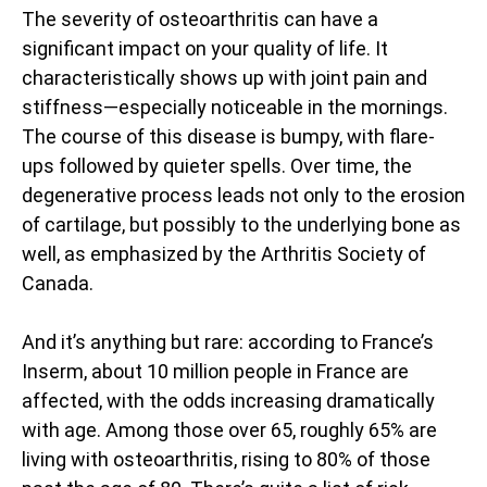
The severity of osteoarthritis can have a
significant impact on your quality of life. It
characteristically shows up with joint pain and
stiffness—especially noticeable in the mornings.
The course of this disease is bumpy, with flare-
ups followed by quieter spells. Over time, the
degenerative process leads not only to the erosion
of cartilage, but possibly to the underlying bone as
well, as emphasized by the Arthritis Society of
Canada.
And it’s anything but rare: according to France’s
Inserm, about 10 million people in France are
affected, with the odds increasing dramatically
with age. Among those over 65, roughly 65% are
living with osteoarthritis, rising to 80% of those