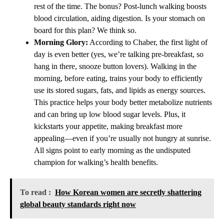
rest of the time. The bonus? Post-lunch walking boosts
blood circulation, aiding digestion. Is your stomach on
board for this plan? We think so.
Morning Glory:
According to Chaber, the first light of
day is even better (yes, we’re talking pre-breakfast, so
hang in there, snooze button lovers). Walking in the
morning, before eating, trains your body to efficiently
use its stored sugars, fats, and lipids as energy sources.
This practice helps your body better metabolize nutrients
and can bring up low blood sugar levels. Plus, it
kickstarts your appetite, making breakfast more
appealing—even if you’re usually not hungry at sunrise.
All signs point to early morning as the undisputed
champion for walking’s health benefits.
To read :
How Korean women are secretly shattering
global beauty standards right now