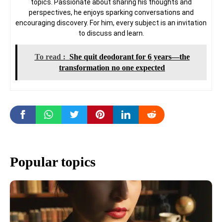
topics. Passionate about sharing his thoughts and
perspectives, he enjoys sparking conversations and
encouraging discovery. For him, every subject is an invitation
to discuss and learn.
To read :
She quit deodorant for 6 years—the
transformation no one expected
Popular topics