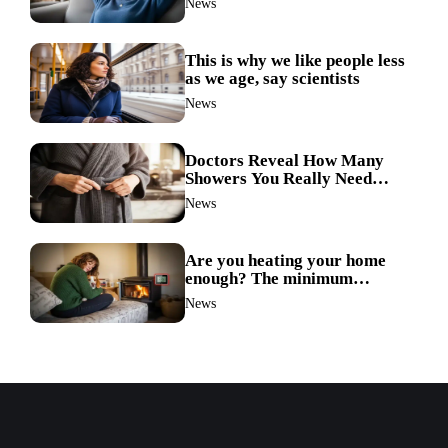
News
link
This is why we like people less
as we age, say scientists
News
Doctors Reveal How Many
Showers You Really Need
After 60—Most Get It Wrong
News
Are you heating your home
enough? The minimum
temperature doctors actually
News
recommend