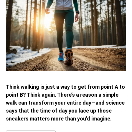
Think walking is just a way to get from point A to
point B? Think again. There’s a reason a simple
walk can transform your entire day—and science
says that the time of day you lace up those
sneakers matters more than you’d imagine.