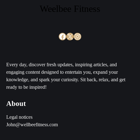
Weelbee Fitness
Facebook
X
Instagram
Every day, discover fresh updates, inspiring articles, and
engaging content designed to entertain you, expand your
knowledge, and spark your curiosity. Sit back, relax, and get
ready to be inspired!
About
Legal notices
John@wellbeefitness.com