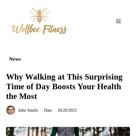
Aller
au
contenu
Menu
News
Why Walking at This Surprising
Time of Day Boosts Your Health
the Most
John Smith
Date :
10/20/2025