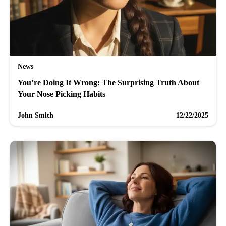
News
You’re Doing It Wrong: The Surprising Truth About
Your Nose Picking Habits
John Smith
12/22/2025