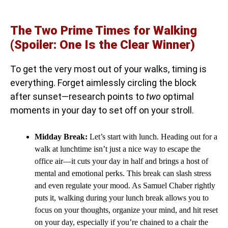
The Two Prime Times for Walking
(Spoiler: One Is the Clear Winner)
To get the very most out of your walks, timing is
everything. Forget aimlessly circling the block
after sunset—research points to
two
optimal
moments in your day to set off on your stroll.
Midday Break:
Let’s start with lunch. Heading out for a
walk at lunchtime isn’t just a nice way to escape the
office air—it cuts your day in half and brings a host of
mental and emotional perks. This break can slash stress
and even regulate your mood. As Samuel Chaber rightly
puts it, walking during your lunch break allows you to
focus on your thoughts, organize your mind, and hit reset
on your day, especially if you’re chained to a chair the