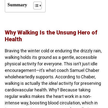
Summary
Why Walking Is the Unsung Hero of
Health
Braving the winter cold or enduring the drizzly rain,
walking holds its ground as a gentle, accessible
physical activity for everyone. This isn’t just idle
encouragement—it’s what coach Samuel Chaber
wholeheartedly supports. According to Chaber,
walking is actually the
ideal
activity for preserving
cardiovascular health. Why? Because taking
regular walks makes the heart work in a non-
intense way, boosting blood circulation, which in