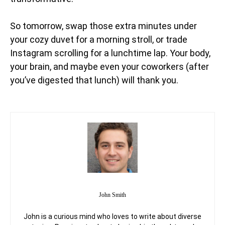
So tomorrow, swap those extra minutes under
your cozy duvet for a morning stroll, or trade
Instagram scrolling for a lunchtime lap. Your body,
your brain, and maybe even your coworkers (after
you’ve digested that lunch) will thank you.
John Smith
John is a curious mind who loves to write about diverse