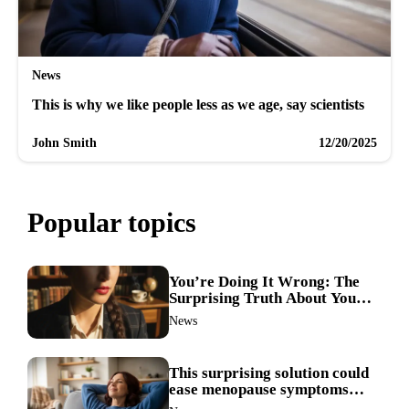
News
This is why we like people less as we age, say scientists
John Smith
12/20/2025
Popular topics
You’re Doing It Wrong: The
Surprising Truth About Your
Nose Picking Habits
News
This surprising solution could
ease menopause symptoms—
doctors reveal the unexpected