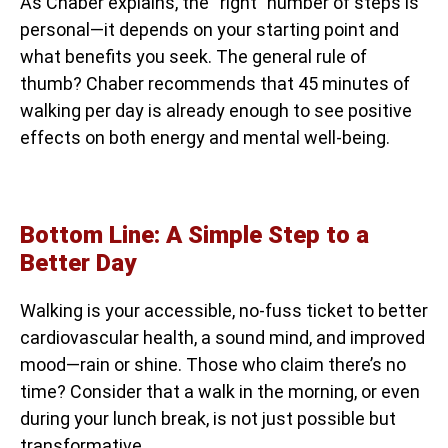
As Chaber explains, the “right” number of steps is
personal—it depends on your starting point and
what benefits you seek. The general rule of
thumb? Chaber recommends that 45 minutes of
walking per day is already enough to see positive
effects on both energy and mental well-being.
Bottom Line: A Simple Step to a
Better Day
Walking is your accessible, no-fuss ticket to better
cardiovascular health, a sound mind, and improved
mood—rain or shine. Those who claim there’s no
time? Consider that a walk in the morning, or even
during your lunch break, is not just possible but
transformative.