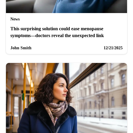
News
This surprising solution could ease menopause
symptoms—doctors reveal the unexpected link
John Smith
12/21/2025