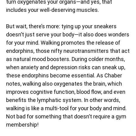
turn oxygenates your organs—and yes, that
includes your well-deserving muscles.
But wait, there’s more: tying up your sneakers
doesn’t just serve your body—it also does wonders
for your mind. Walking promotes the release of
endorphins, those nifty neurotransmitters that act
as natural mood boosters. During colder months,
when anxiety and depression risks can sneak up,
these endorphins become essential. As Chaber
notes, walking also oxygenates the brain, which
improves cognitive function, blood flow, and even
benefits the lymphatic system. In other words,
walking is like a multi-tool for your body and mind.
Not bad for something that doesn’t require a gym
membership!