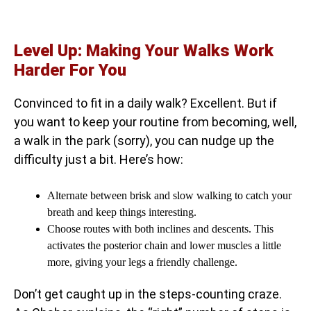
Level Up: Making Your Walks Work
Harder For You
Convinced to fit in a daily walk? Excellent. But if
you want to keep your routine from becoming, well,
a walk in the park (sorry), you can nudge up the
difficulty just a bit. Here’s how:
Alternate between brisk and slow walking to catch your
breath and keep things interesting.
Choose routes with both inclines and descents. This
activates the posterior chain and lower muscles a little
more, giving your legs a friendly challenge.
Don’t get caught up in the steps-counting craze.