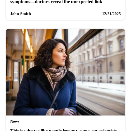
symptoms—doctors reveal the unexpected link
John Smith
12/21/2025
News
This is why we like people less as we age, say scientists