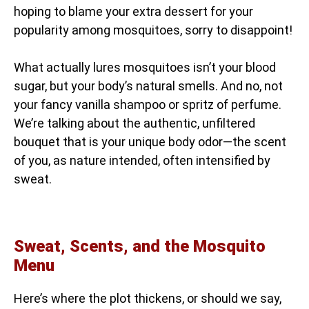
hoping to blame your extra dessert for your
popularity among mosquitoes, sorry to disappoint!
What actually lures mosquitoes isn’t your blood
sugar, but your body’s natural smells. And no, not
your fancy vanilla shampoo or spritz of perfume.
We’re talking about the authentic, unfiltered
bouquet that is your unique body odor—the scent
of you, as nature intended, often intensified by
sweat.
Sweat, Scents, and the Mosquito
Menu
Here’s where the plot thickens, or should we say,