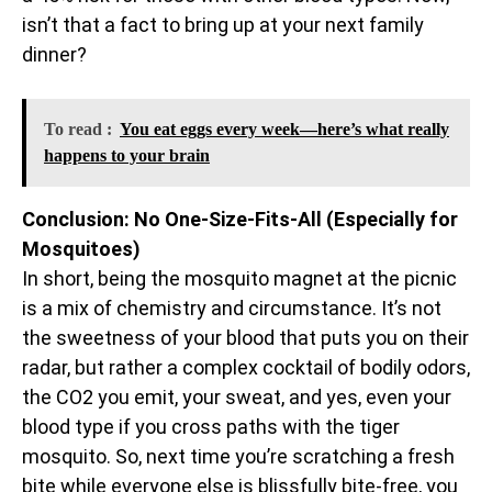
isn’t that a fact to bring up at your next family
dinner?
To read :
You eat eggs every week—here’s what really
happens to your brain
Conclusion: No One-Size-Fits-All (Especially for
Mosquitoes)
In short, being the mosquito magnet at the picnic
is a mix of chemistry and circumstance. It’s not
the sweetness of your blood that puts you on their
radar, but rather a complex cocktail of bodily odors,
the CO2 you emit, your sweat, and yes, even your
blood type if you cross paths with the tiger
mosquito. So, next time you’re scratching a fresh
bite while everyone else is blissfully bite-free, you