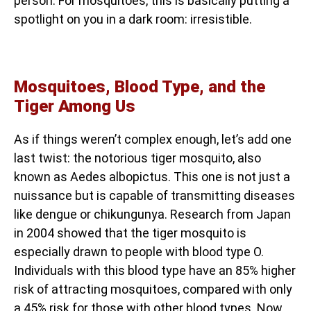
person. For mosquitoes, this is basically putting a
spotlight on you in a dark room: irresistible.
Mosquitoes, Blood Type, and the
Tiger Among Us
As if things weren’t complex enough, let’s add one
last twist: the notorious tiger mosquito, also
known as Aedes albopictus. This one is not just a
nuissance but is capable of transmitting diseases
like dengue or chikungunya. Research from Japan
in 2004 showed that the tiger mosquito is
especially drawn to people with blood type O.
Individuals with this blood type have an 85% higher
risk of attracting mosquitoes, compared with only
a 45% risk for those with other blood types. Now,