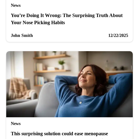
News
You’re Doing It Wrong: The Surprising Truth About
Your Nose Picking Habits
John Smith
12/22/2025
News
This surprising solution could ease menopause