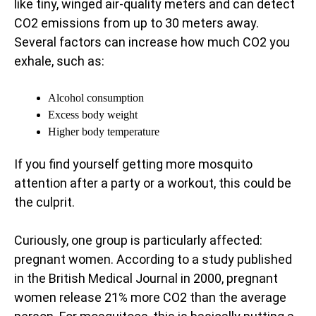
like tiny, winged air-quality meters and can detect
CO2 emissions from up to 30 meters away.
Several factors can increase how much CO2 you
exhale, such as:
Alcohol consumption
Excess body weight
Higher body temperature
If you find yourself getting more mosquito
attention after a party or a workout, this could be
the culprit.
Curiously, one group is particularly affected:
pregnant women. According to a study published
in the British Medical Journal in 2000, pregnant
women release 21% more CO2 than the average