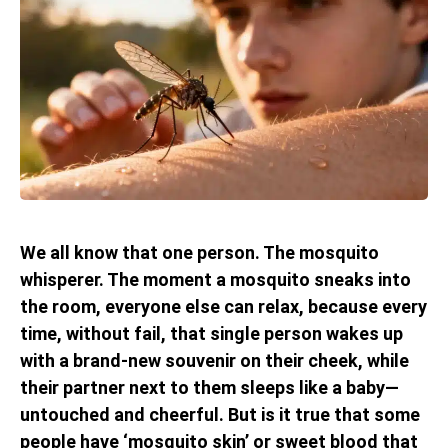
We all know that one person. The mosquito
whisperer. The moment a mosquito sneaks into
the room, everyone else can relax, because every
time, without fail, that single person wakes up
with a brand-new souvenir on their cheek, while
their partner next to them sleeps like a baby—
untouched and cheerful. But is it true that some
people have ‘mosquito skin’ or sweet blood that