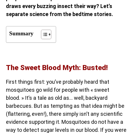
draws every buzzing insect their way? Let’s
separate science from the bedtime stories.
Summary
The Sweet Blood Myth: Busted!
First things first: you’ve probably heard that
mosquitoes go wild for people with « sweet
blood. » It’s a tale as old as… well, backyard
barbecues. But as tempting as that idea might be
(flattering, even!), there simply isn’t any scientific
evidence supporting it. Mosquitoes do not have a
way to detect sugar levels in our blood. If you were