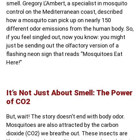
smell. Gregory L’Ambert, a specialist in mosquito
control on the Mediterranean coast, described
how a mosquito can pick up on nearly 150
different odor emissions from the human body. So,
if you feel singled out, now you know: you might
just be sending out the olfactory version of a
flashing neon sign that reads “Mosquitoes Eat
Here!”
It’s Not Just About Smell: The Power
of CO2
But, wait! The story doesn’t end with body odor.
Mosquitoes are also attracted by the carbon
dioxide (CO2) we breathe out. These insects are