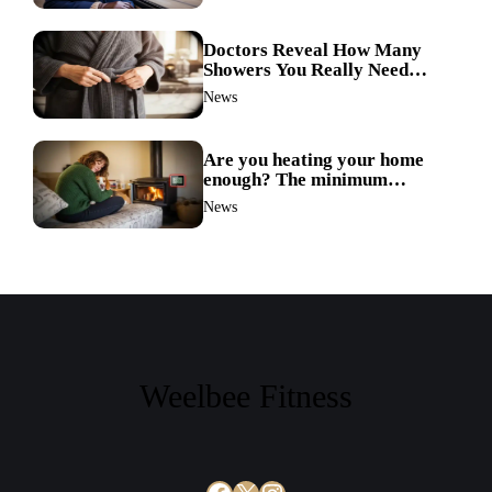
Doctors Reveal How Many
Showers You Really Need
After 60—Most Get It Wrong
News
Are you heating your home
enough? The minimum
temperature doctors actually
News
recommend
Weelbee Fitness