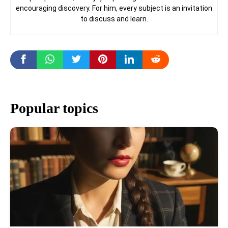
encouraging discovery. For him, every subject is an invitation
to discuss and learn.
Popular topics