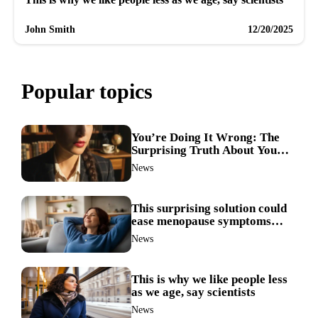
John Smith
12/20/2025
Popular topics
You’re Doing It Wrong: The
Surprising Truth About Your
Nose Picking Habits
News
This surprising solution could
ease menopause symptoms—
doctors reveal the unexpected
News
link
This is why we like people less
as we age, say scientists
News