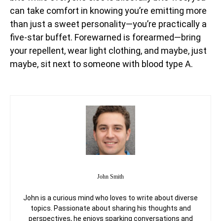
can take comfort in knowing you’re emitting more
than just a sweet personality—you’re practically a
five-star buffet. Forewarned is forearmed—bring
your repellent, wear light clothing, and maybe, just
maybe, sit next to someone with blood type A.
John Smith
John is a curious mind who loves to write about diverse
topics. Passionate about sharing his thoughts and
perspectives, he enjoys sparking conversations and