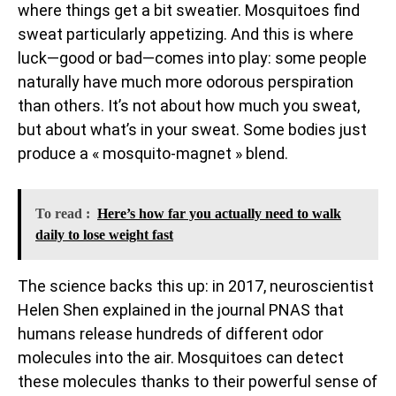
where things get a bit sweatier. Mosquitoes find
sweat particularly appetizing. And this is where
luck—good or bad—comes into play: some people
naturally have much more odorous perspiration
than others. It’s not about how much you sweat,
but about what’s in your sweat. Some bodies just
produce a « mosquito-magnet » blend.
To read :
Here’s how far you actually need to walk
daily to lose weight fast
The science backs this up: in 2017, neuroscientist
Helen Shen explained in the journal PNAS that
humans release hundreds of different odor
molecules into the air. Mosquitoes can detect
these molecules thanks to their powerful sense of