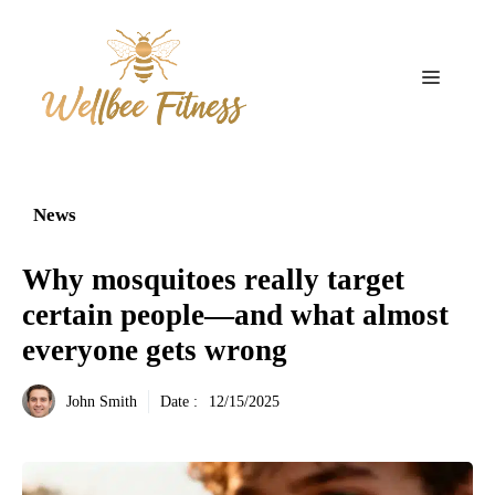
Aller
au
contenu
Menu
News
Why mosquitoes really target
certain people—and what almost
everyone gets wrong
John Smith
Date :
12/15/2025