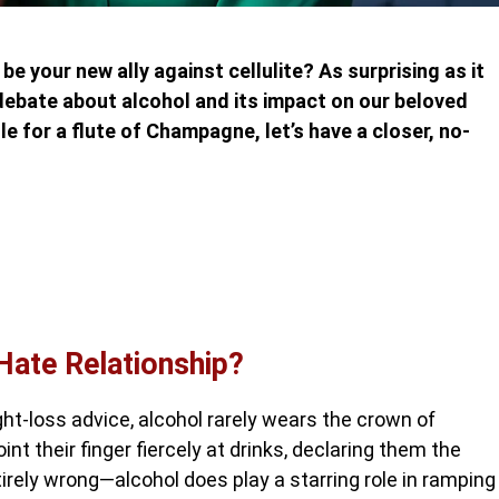
be your new ally against cellulite? As surprising as it
debate about alcohol and its impact on our beloved
e for a flute of Champagne, let’s have a closer, no-
Hate Relationship?
ht-loss advice, alcohol rarely wears the crown of
nt their finger fiercely at drinks, declaring them the
irely wrong—alcohol does play a starring role in ramping