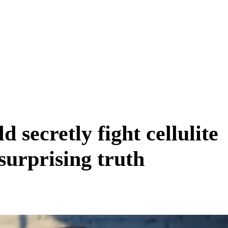
d secretly fight cellulite
surprising truth