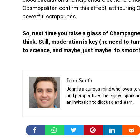
Cosmopolitan confirm this effect, attributing
powerful compounds.
So, next time you raise a glass of Champagn
think. Still, moderation is key (no need to tu
to science, and maybe, just maybe, to smooth
John Smith
John is a curious mind who loves to 
and perspectives, he enjoys sparking
an invitation to discuss and learn.