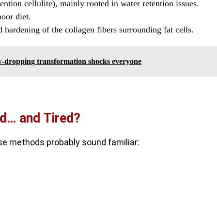
ention cellulite), mainly rooted in water retention issues.
poor diet.
nd hardening of the collagen fibers surrounding fat cells.
jaw-dropping transformation shocks everyone
ed… and Tired?
hese methods probably sound familiar: