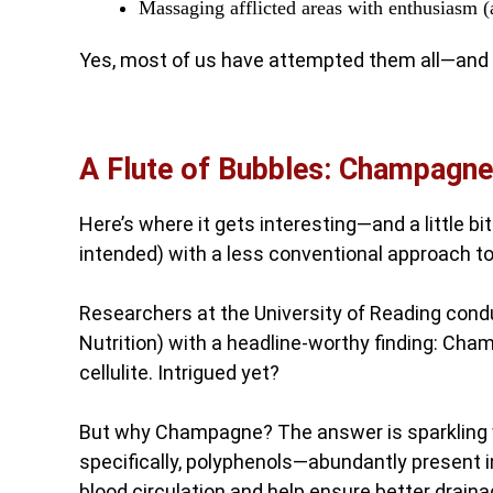
Massaging afflicted areas with enthusiasm 
Yes, most of us have attempted them all—and 
A Flute of Bubbles: Champagne
Here’s where it gets interesting—and a little 
intended) with a less conventional approach to
Researchers at the University of Reading conduc
Nutrition) with a headline-worthy finding: Cha
cellulite. Intrigued yet?
But why Champagne? The answer is sparkling wit
specifically, polyphenols—abundantly present 
blood circulation and help ensure better drain