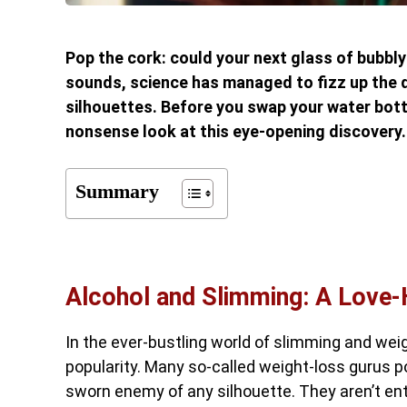
Pop the cork: could your next glass of bubbly 
sounds, science has managed to fizz up the 
silhouettes. Before you swap your water bottl
nonsense look at this eye-opening discovery.
Summary
Alcohol and Slimming: A Love-
In the ever-bustling world of slimming and weig
popularity. Many so-called weight-loss gurus poi
sworn enemy of any silhouette. They aren’t ent