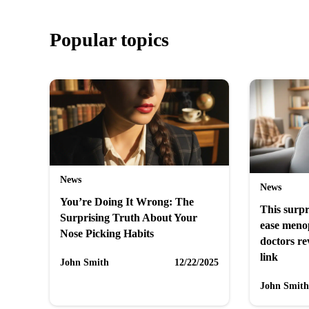
Popular topics
News
News
You’re Doing It Wrong: The
This surpr
Surprising Truth About Your
ease men
Nose Picking Habits
doctors re
link
John Smith
12/22/2025
John Smith