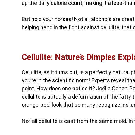
up the daily calorie count, making it a less-tha
But hold your horses! Not all alcohols are cr
helping hand in the fight against cellulite, th
Cellulite: Nature’s Dimples Expl
Cellulite, as it turns out, is a perfectly natur
you’re in the scientific norm! Experts reveal 
point. How does one notice it? Joëlle Cohen-Po
cellulite is actually a deformation of the fatty
orange-peel look that so many recognize instan
Not all cellulite is cast from the same mold. In 