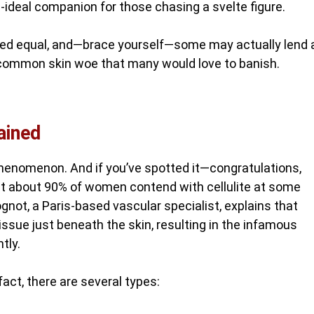
n-ideal companion for those chasing a svelte figure.
eated equal, and—brace yourself—some may actually lend 
at common skin woe that many would love to banish.
ained
al phenomenon. And if you’ve spotted it—congratulations,
that about 90% of women contend with cellulite at some
gnot, a Paris-based vascular specialist, explains that
 tissue just beneath the skin, resulting in the infamous
tly.
fact, there are several types: