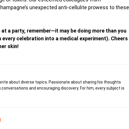
 Champagne’s unexpected anti-cellulite prowess to these
e at a party, remember—it may be doing more than you
rn every celebration into a medical experiment). Cheers
er skin!
write about diverse topics. Passionate about sharing his thoughts
 conversations and encouraging discovery. For him, every subject is