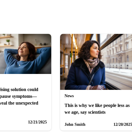
ising solution could
News
opause symptoms—
veal the unexpected
This is why we like people less as
we age, say scientists
12/21/2025
John Smith
12/20/202