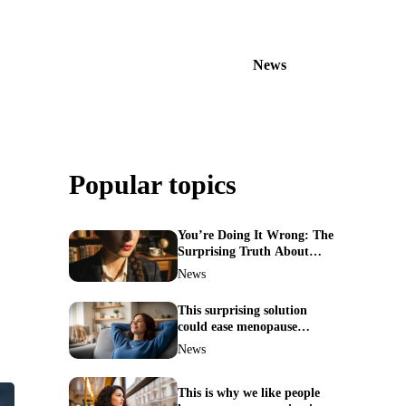
News
Popular topics
You’re Doing It Wrong: The
Surprising Truth About
Your Nose Picking Habits
News
This surprising solution
could ease menopause
symptoms—doctors reveal
News
the unexpected link
This is why we like people