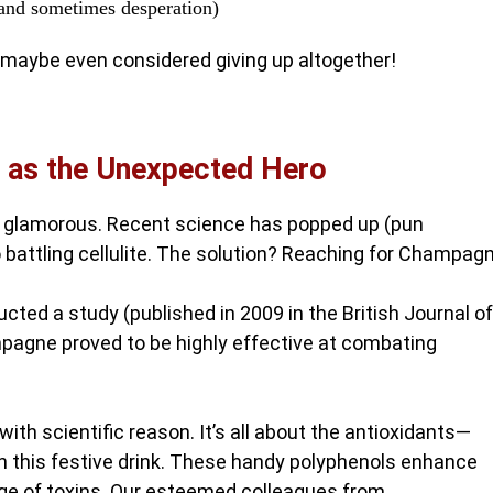
(and sometimes desperation)
maybe even considered giving up altogether!
 as the Unexpected Hero
bit glamorous. Recent science has popped up (pun
 battling cellulite. The solution? Reaching for Champagn
ted a study (published in 2009 in the British Journal of
mpagne proved to be highly effective at combating
h scientific reason. It’s all about the antioxidants—
in this festive drink. These handy polyphenols enhance
age of toxins. Our esteemed colleagues from