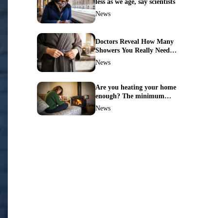
less as we age, say scientists
News
Doctors Reveal How Many
Showers You Really Need
After 60—Most Get It
News
Wrong
Are you heating your home
enough? The minimum
temperature doctors actually
News
recommend