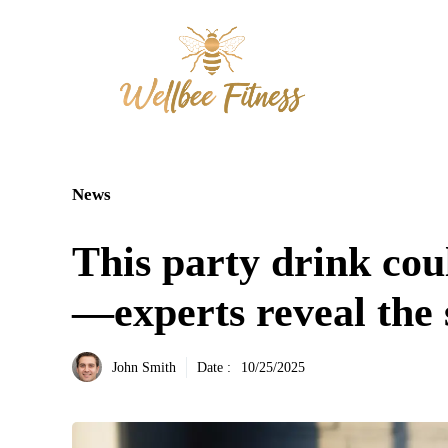
Aller
au
contenu
News
This party drink coul
—experts reveal the 
John Smith
Date :
10/25/2025