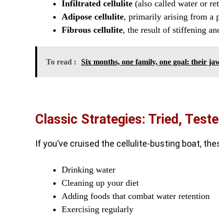
Infiltrated cellulite
(also called water or ret
Adipose cellulite
, primarily arising from a 
Fibrous cellulite
, the result of stiffening a
To read :
Six months, one family, one goal: their 
Classic Strategies: Tried, Test
If you’ve cruised the cellulite-busting boat, t
Drinking water
Cleaning up your diet
Adding foods that combat water retention
Exercising regularly