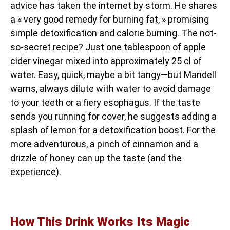
advice has taken the internet by storm. He shares
a « very good remedy for burning fat, » promising
simple detoxification and calorie burning. The not-
so-secret recipe? Just one tablespoon of apple
cider vinegar mixed into approximately 25 cl of
water. Easy, quick, maybe a bit tangy—but Mandell
warns, always dilute with water to avoid damage
to your teeth or a fiery esophagus. If the taste
sends you running for cover, he suggests adding a
splash of lemon for a detoxification boost. For the
more adventurous, a pinch of cinnamon and a
drizzle of honey can up the taste (and the
experience).
How This Drink Works Its Magic