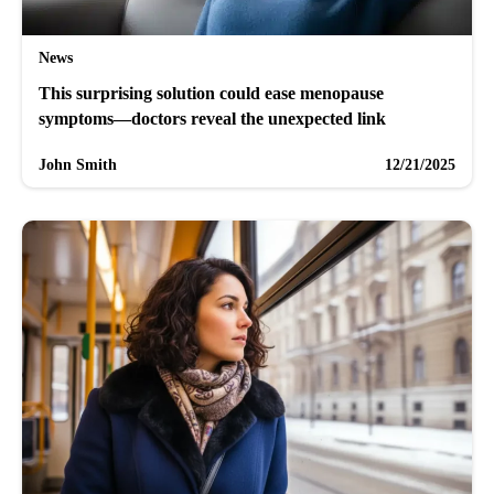
News
This surprising solution could ease menopause
symptoms—doctors reveal the unexpected link
John Smith
12/21/2025