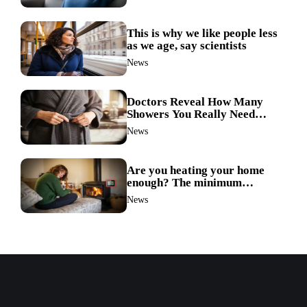
link
This is why we like people less
as we age, say scientists
News
Doctors Reveal How Many
Showers You Really Need
After 60—Most Get It Wrong
News
Are you heating your home
enough? The minimum
temperature doctors actually
News
recommend