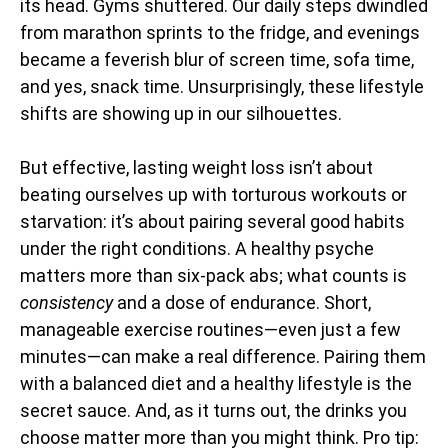
its head. Gyms shuttered. Our daily steps dwindled
from marathon sprints to the fridge, and evenings
became a feverish blur of screen time, sofa time,
and yes, snack time. Unsurprisingly, these lifestyle
shifts are showing up in our silhouettes.
But effective, lasting weight loss isn’t about
beating ourselves up with torturous workouts or
starvation: it’s about pairing several good habits
under the right conditions. A healthy psyche
matters more than six-pack abs; what counts is
consistency
and a dose of endurance. Short,
manageable exercise routines—even just a few
minutes—can make a real difference. Pairing them
with a balanced diet and a healthy lifestyle is the
secret sauce. And, as it turns out, the drinks you
choose matter more than you might think. Pro tip: