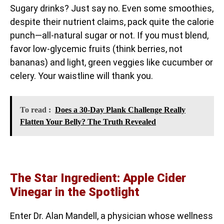
Sugary drinks? Just say no. Even some smoothies,
despite their nutrient claims, pack quite the calorie
punch—all-natural sugar or not. If you must blend,
favor low-glycemic fruits (think berries, not
bananas) and light, green veggies like cucumber or
celery. Your waistline will thank you.
To read :
Does a 30-Day Plank Challenge Really
Flatten Your Belly? The Truth Revealed
The Star Ingredient: Apple Cider
Vinegar in the Spotlight
Enter Dr. Alan Mandell, a physician whose wellness