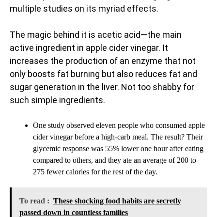
multiple studies on its myriad effects.
The magic behind it is acetic acid—the main
active ingredient in apple cider vinegar. It
increases the production of an enzyme that not
only boosts fat burning but also reduces fat and
sugar generation in the liver. Not too shabby for
such simple ingredients.
One study observed eleven people who consumed apple
cider vinegar before a high-carb meal. The result? Their
glycemic response was 55% lower one hour after eating
compared to others, and they ate an average of 200 to
275 fewer calories for the rest of the day.
To read :
These shocking food habits are secretly
passed down in countless families