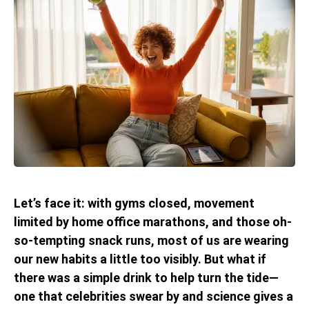
Let’s face it: with gyms closed, movement
limited by home office marathons, and those oh-
so-tempting snack runs, most of us are wearing
our new habits a little too visibly. But what if
there was a simple drink to help turn the tide—
one that celebrities swear by and science gives a