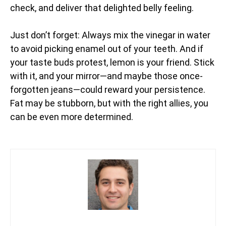
check, and deliver that delighted belly feeling.
Just don’t forget: Always mix the vinegar in water
to avoid picking enamel out of your teeth. And if
your taste buds protest, lemon is your friend. Stick
with it, and your mirror—and maybe those once-
forgotten jeans—could reward your persistence.
Fat may be stubborn, but with the right allies, you
can be even more determined.