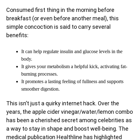
Consumed first thing in the morning before
breakfast (or even before another meal), this
simple concoction is said to carry several
benefits:
It can help regulate insulin and glucose levels in the
body.
It gives your metabolism a helpful kick, activating fat-
burning processes.
It promotes a lasting feeling of fullness and supports
smoother digestion.
This isn’t just a quirky internet hack. Over the
years, the apple cider vinegar/water/lemon combo
has been a cherished secret among celebrities as
a way to stay in shape and boost well-being. The
medical publication Healthline has highlighted