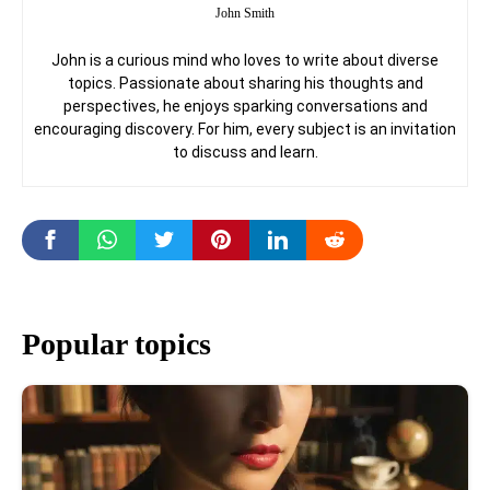
John Smith
John is a curious mind who loves to write about diverse
topics. Passionate about sharing his thoughts and
perspectives, he enjoys sparking conversations and
encouraging discovery. For him, every subject is an invitation
to discuss and learn.
Popular topics