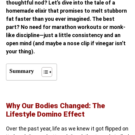
thoughtful nod? Let’s dive into the tale of a
homemade elixir that promises to melt stubborn
fat faster than you ever imagined. The best
part? No need for marathon workouts or monk-
like discipline—just a little consistency and an
open mind (and maybe a nose clip if vinegar isn’t
your thing).
Summary
Why Our Bodies Changed: The
Lifestyle Domino Effect
Over the past year, life as we knew it got flipped on