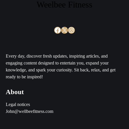
Weelbee Fitness
Facebook
X
Instagram
Every day, discover fresh updates, inspiring articles, and
engaging content designed to entertain you, expand your
knowledge, and spark your curiosity. Sit back, relax, and get
ready to be inspired!
About
Legal notices
John@wellbeefitness.com