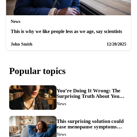
News
This is why we like people less as we age, say scientists
John Smith
12/20/2025
Popular topics
You’re Doing It Wrong: The
Surprising Truth About Your
Nose Picking Habits
News
This surprising solution could
ease menopause symptoms—
doctors reveal the unexpected
News