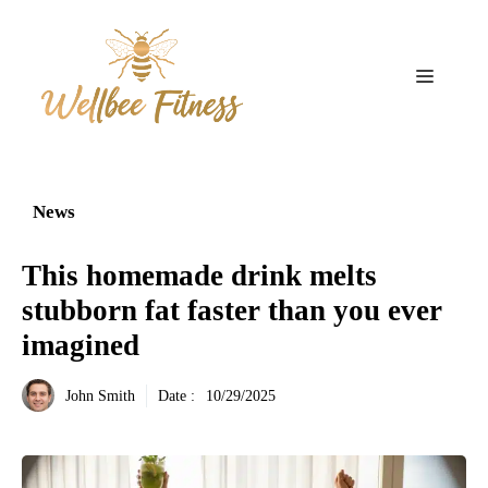
Aller
au
contenu
Menu
News
This homemade drink melts
stubborn fat faster than you ever
imagined
John Smith
Date :
10/29/2025