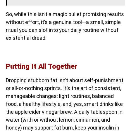
So, while this isn’t a magic bullet promising results
without effort, it’s a genuine tool—a small, simple
ritual you can slot into your daily routine without
existential dread.
Putting It All Together
Dropping stubborn fat isn’t about self-punishment
or all-or-nothing sprints. It’s the art of consistent,
manageable changes: light routines, balanced
food, a healthy lifestyle, and, yes, smart drinks like
the apple cider vinegar brew. A daily tablespoon in
water (with or without lemon, cinnamon, and
honey) may support fat burn, keep your insulin in