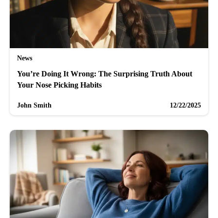
News
You’re Doing It Wrong: The Surprising Truth About
Your Nose Picking Habits
John Smith
12/22/2025