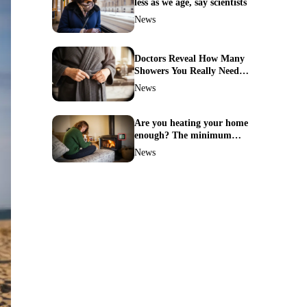
less as we age, say scientists
News
Doctors Reveal How Many
Showers You Really Need
After 60—Most Get It
News
Wrong
Are you heating your home
enough? The minimum
temperature doctors actually
News
recommend