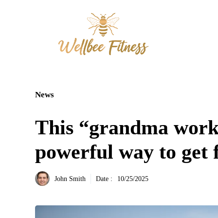
Aller
au
contenu
News
This “grandma worko
powerful way to get f
John Smith
Date :
10/25/2025