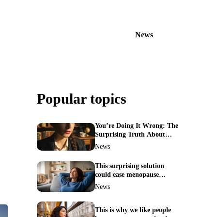
News
Popular topics
You’re Doing It Wrong: The
Surprising Truth About
Your Nose Picking Habits
News
This surprising solution
could ease menopause
symptoms—doctors reveal
News
the unexpected link
This is why we like people