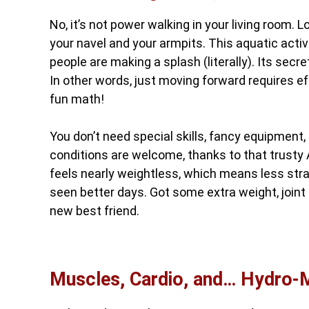
No, it’s not power walking in your living room
your navel and your armpits. This aquatic activi
people are making a splash (literally). Its secr
In other words, just moving forward requires eff
fun math!
You don’t need special skills, fancy equipment,
conditions are welcome, thanks to that trusty 
feels nearly weightless, which means less strai
seen better days. Got some extra weight, joint 
new best friend.
Muscles, Cardio, and… Hydro