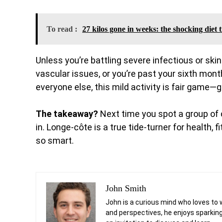
To read :
27 kilos gone in weeks: the shocking diet
Unless you’re battling severe infectious or ski
vascular issues, or you’re past your sixth month
everyone else, this mild activity is fair game
The takeaway?
Next time you spot a group of c
in. Longe-côte is a true tide-turner for health
so smart.
John Smith
John is a curious mind who loves to 
and perspectives, he enjoys sparking