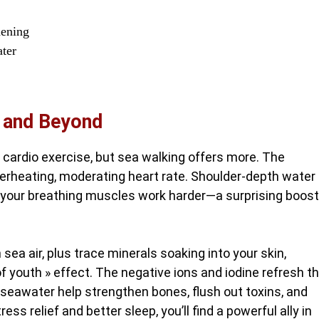
hening
ater
, and Beyond
 cardio exercise, but sea walking offers more. The
verheating, moderating heart rate. Shoulder-depth water
 your breathing muscles work harder—a surprising boost
 sea air, plus trace minerals soaking into your skin,
f youth » effect. The negative ions and iodine refresh t
 seawater help strengthen bones, flush out toxins, and
ess relief and better sleep, you’ll find a powerful ally in