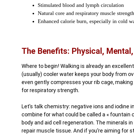
Stimulated blood and lymph circulation
Natural core and respiratory muscle strengt
Enhanced calorie burn, especially in cold w
The Benefits: Physical, Mental
Where to begin! Walking is already an excellent
(usually) cooler water keeps your body from o
even gently compresses your rib cage, making
for respiratory strength.
Let’s talk chemistry: negative ions and iodine in
combine for what could be called a « fountain o
body and aid cell regeneration. The minerals in
repair muscle tissue. And if you’re aiming for str