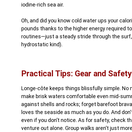
iodine-rich sea air.
Oh, and did you know cold water ups your calo
pounds thanks to the higher energy required t
routines—just a steady stride through the surf,
hydrostatic kind).
Practical Tips: Gear and Safety
Longe-côte keeps things blissfully simple. No 
make brisk waters comfortable even mid-summer
against shells and rocks; forget barefoot bra
loves the seaside as much as you do. And don’t
even if you don’t notice. As for safety, check t
venture out alone. Group walks aren’t just more 