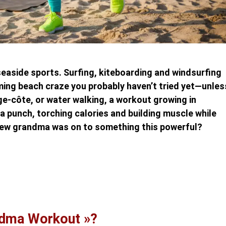
easide sports. Surfing, kiteboarding and windsurfing
oming beach craze you probably haven’t tried yet—unles
e-côte, or water walking, a workout growing in
 a punch, torching calories and building muscle while
new grandma was on to something this powerful?
ndma Workout »?