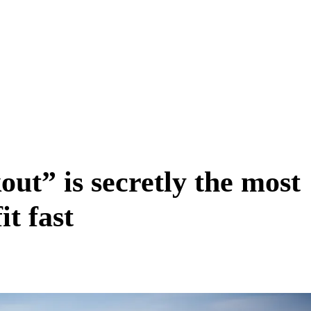
ut” is secretly the most
it fast