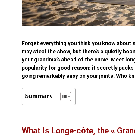
Forget everything you think you know about s
may steal the show, but there’s a quietly bo
your grandma’s ahead of the curve. Meet long
popularity for good reason: it secretly packs
going remarkably easy on your joints. Who k
Summary
What Is Longe-côte, the « Gra