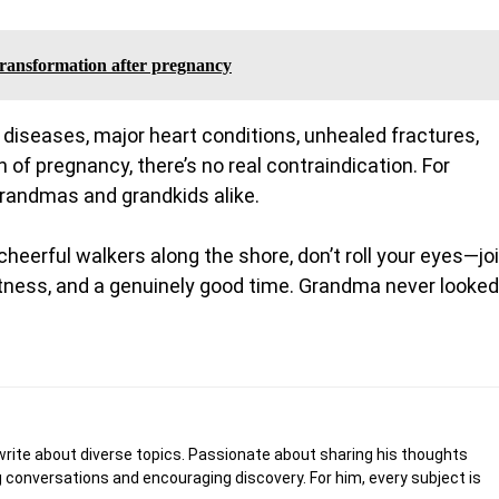
 transformation after pregnancy
n diseases, major heart conditions, unhealed fractures,
 of pregnancy, there’s no real contraindication. For
—grandmas and grandkids alike.
heerful walkers along the shore, don’t roll your eyes—jo
, fitness, and a genuinely good time. Grandma never looked
write about diverse topics. Passionate about sharing his thoughts
 conversations and encouraging discovery. For him, every subject is