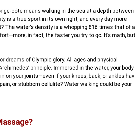
. Longe-côte means walking in the sea at a depth between
ty is a true sport in its own right, and every day more
et? The water’s density is a whopping 816 times that of ai
ort—more, in fact, the faster you try to go. It’s math, bu
 or dreams of Olympic glory. All ages and physical
Archimedes’ principle. Immersed in the water, your body
n on your joints—even if your knees, back, or ankles hav
pain, or stubborn cellulite? Water walking could be your
-Massage?