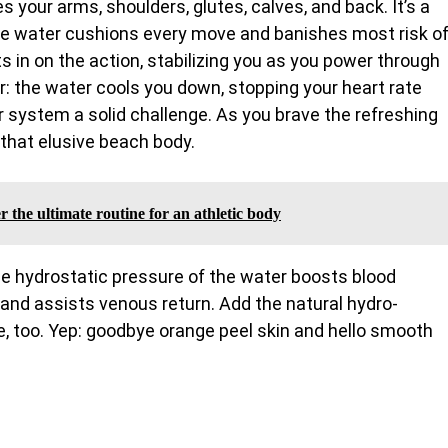
your arms, shoulders, glutes, calves, and back. It’s a
e water cushions every move and banishes most risk o
s in on the action, stabilizing you as you power through
er: the water cools you down, stopping your heart rate
ar system a solid challenge. As you brave the refreshing
 that elusive beach body.
 the ultimate routine for an athletic body
The hydrostatic pressure of the water boosts blood
 and assists venous return. Add the natural hydro-
, too. Yep: goodbye orange peel skin and hello smooth