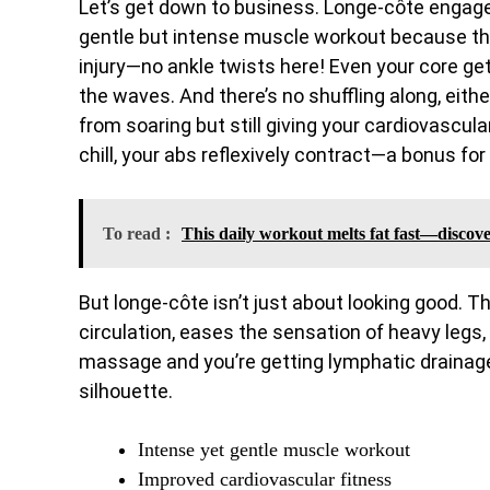
Let’s get down to business. Longe-côte engages 
gentle but intense muscle workout because th
injury—no ankle twists here! Even your core get
the waves. And there’s no shuffling along, eith
from soaring but still giving your cardiovascul
chill, your abs reflexively contract—a bonus for
To read :
This daily workout melts fat fast—discover
But longe-côte isn’t just about looking good. 
circulation, eases the sensation of heavy legs,
massage and you’re getting lymphatic drainage
silhouette.
Intense yet gentle muscle workout
Improved cardiovascular fitness