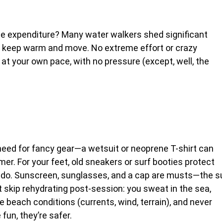
rie expenditure? Many water walkers shed significant
o keep warm and move. No extreme effort or crazy
 at your own pace, with no pressure (except, well, the
need for fancy gear—a wetsuit or neoprene T-shirt can
. For your feet, old sneakers or surf booties protect
vado. Sunscreen, sunglasses, and a cap are musts—the s
 skip rehydrating post-session: you sweat in the sea,
he beach conditions (currents, wind, terrain), and never
fun, they’re safer.