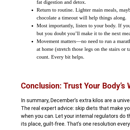
fat digestion and detox.
Return to routine. Lighter main meals, mayb
chocolate a timeout will help things along.
Most importantly, listen to your body. If you
but you doubt you’ll make it to the next mea
Movement matters—no need to run a marath
at home (stretch those legs on the stairs or
count. Every bit helps.
Conclusion: Trust Your Body’s
In summary, December’s extra kilos are a univ
The real expert advice: skip diets that make y
when you can. Let your internal regulators do th
its place, guilt-free. That’s one resolution ever