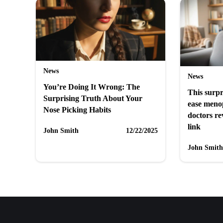
News
News
You’re Doing It Wrong: The
This surpr
Surprising Truth About Your
ease men
Nose Picking Habits
doctors re
link
John Smith
12/22/2025
John Smith