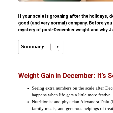
If your scale is groaning after the holidays, 
good (and very normal) company. Before you d
mystery of post-December weight and why Jan
Summary
Weight Gain in December: It’s 
Seeing extra numbers on the scale after Dece
happens when life gets a little more festive.
Nutritionist and physician Alexandra Dalu (
family meals, and generous helpings of treat