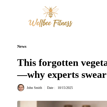
Aller
au
contenu
News
This forgotten veget
—why experts swear 
John Smith
Date :
10/15/2025