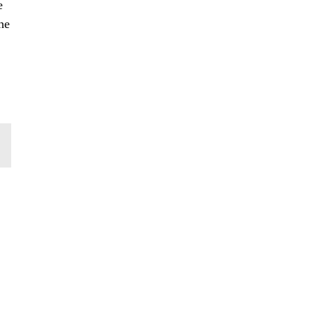
e
he
,