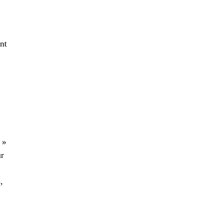
nt
 »
ur
,