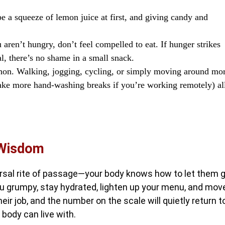
e a squeeze of lemon juice at first, and giving candy and
 aren’t hungry, don’t feel compelled to eat. If hunger strikes
l, there’s no shame in a small snack.
on. Walking, jogging, cycling, or simply moving around mo
 take more hand-washing breaks if you’re working remotely) al
 Wisdom
ersal rite of passage—your body knows how to let them g
ou grumpy, stay hydrated, lighten up your menu, and mov
eir job, and the number on the scale will quietly return t
y body can live with.