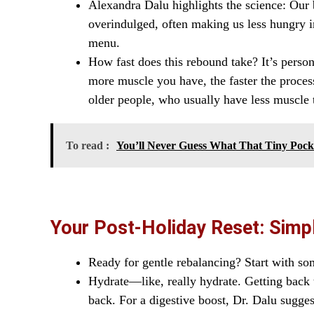
Alexandra Dalu highlights the science: Our b
overindulged, often making us less hungry in
menu.
How fast does this rebound take? It’s perso
more muscle you have, the faster the proces
older people, who usually have less muscle th
To read :
You’ll Never Guess What That Tiny Poc
Your Post-Holiday Reset: Simpl
Ready for gentle rebalancing? Start with so
Hydrate—like, really hydrate. Getting back t
back. For a digestive boost, Dr. Dalu sugge