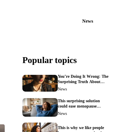
News
Popular topics
You’re Doing It Wrong: The
Surprising Truth About
Your Nose Picking Habits
News
This surprising solution
could ease menopause
symptoms—doctors reveal
News
the unexpected link
This is why we like people