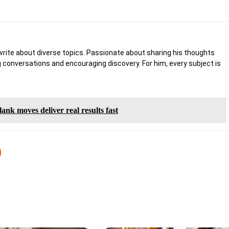
write about diverse topics. Passionate about sharing his thoughts
 conversations and encouraging discovery. For him, every subject is
ank moves deliver real results fast