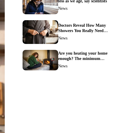
less as we age, say scientists
News
Doctors Reveal How Many
Showers You Really Need
After 60—Most Get It
News
Wrong
Are you heating your home
enough? The minimum
temperature doctors actually
News
recommend