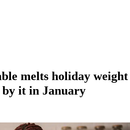
able melts holiday weight
by it in January