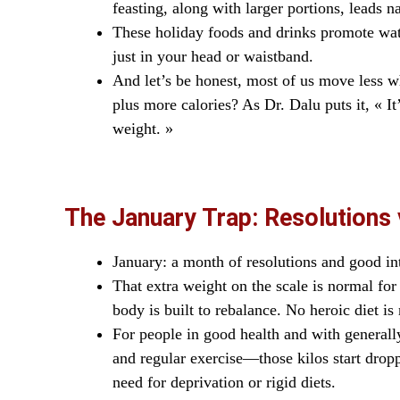
feasting, along with larger portions, leads na
These holiday foods and drinks promote wate
just in your head or waistband.
And let’s be honest, most of us move less 
plus more calories? As Dr. Dalu puts it, « 
weight. »
The January Trap: Resolutions 
January: a month of resolutions and good int
That extra weight on the scale is normal for 
body is built to rebalance. No heroic diet is 
For people in good health and with general
and regular exercise—those kilos start dropp
need for deprivation or rigid diets.