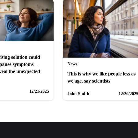
ising solution could
News
opause symptoms—
veal the unexpected
This is why we like people less as
we age, say scientists
12/21/2025
John Smith
12/20/202