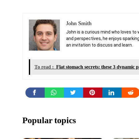
John Smith
John is a curious mind who loves to 
and perspectives, he enjoys sparking
an invitation to discuss and learn.
To read :
Flat stomach secrets: these 3 dynamic pl
Popular topics