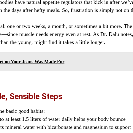
odies have natural appetite regulators that kick in after we’v
 the days after hefty meals. So, frustration is simply not on t
nal: one or two weeks, a month, or sometimes a bit more. The
s—since muscle needs energy even at rest. As Dr. Dalu notes
an the young, might find it takes a little longer.
ket on Your Jeans Was Made For
e, Sensible Steps
me basic good habits:
o at least 1.5 liters of water daily helps your body bounce
sts mineral water with bicarbonate and magnesium to support