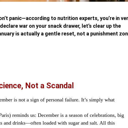
don’t panic—according to nutrition experts, you’re in ve
eclare war on your snack drawer, let’s clear up the
uary is actually a gentle reset, not a punishment zon
Science, Not a Scandal
mber is not a sign of personal failure. It’s simply what
Paris) reminds us: December is a season of celebrations, big
s and drinks—often loaded with sugar and salt. All this