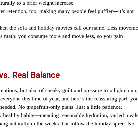
turally to a brief weight increase.
r retention, too, making many people feel puffier—it’s not
when the sofa and holiday movies call our name. Less moveme
It’s math: you consume more and move less, so you gain
vs. Real Balance
entions, but also of sneaky guilt and pressure to « lighten up.
everyone this time of year, and here’s the reassuring part: yo
needed. No grapefruit-only plans. Just a little patience.
ly healthy habits—meaning reasonable hydration, varied meals
ing naturally in the weeks that follow the holiday spree. No