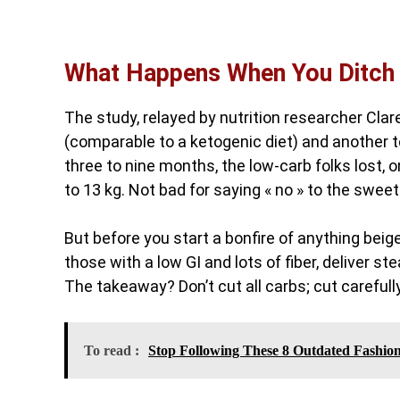
What Happens When You Ditch
The study, relayed by nutrition researcher Clar
(comparable to a ketogenic diet) and another t
three to nine months, the low-carb folks lost,
to 13 kg. Not bad for saying « no » to the sweet
But before you start a bonfire of anything beige
those with a low GI and lots of fiber, deliver s
The takeaway? Don’t cut all carbs; cut carefully
To read :
Stop Following These 8 Outdated Fashio