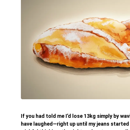
If you had told me I’d lose 13kg simply by wav
have laughed—right up until my jeans started 