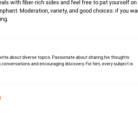
s with fiber-rich sides and feel free to pat yourself on
mphant. Moderation, variety, and good choices: if you wa
ing.
write about diverse topics. Passionate about sharing his thoughts
 conversations and encouraging discovery. For him, every subject is