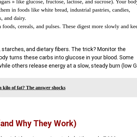
ugars » like glucose, fructose, lactose, and sucrose). Your bod
them in foods like white bread, industrial pastries, candies,
s, and dairy.
 foods, cereals, and pulses. These digest more slowly and ke
 starches, and dietary fibers. The trick? Monitor the
 body turns these carbs into glucose in your blood. Some
while others release energy at a slow, steady burn (low GI
kilo of fat? The answer shocks
 (and Why They Work)