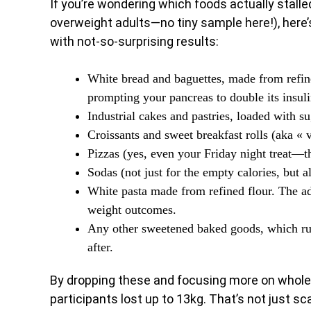
If you’re wondering which foods actually stalle
overweight adults—no tiny sample here!), here’s
with not-so-surprising results:
White bread and baguettes, made from refin
prompting your pancreas to double its insuli
Industrial cakes and pastries, loaded with s
Croissants and sweet breakfast rolls (aka « v
Pizzas (yes, even your Friday night treat—t
Sodas (not just for the empty calories, but al
White pasta made from refined flour. The adv
weight outcomes.
Any other sweetened baked goods, which ru
after.
By dropping these and focusing more on whole-
participants lost up to 13kg. That’s not just sc