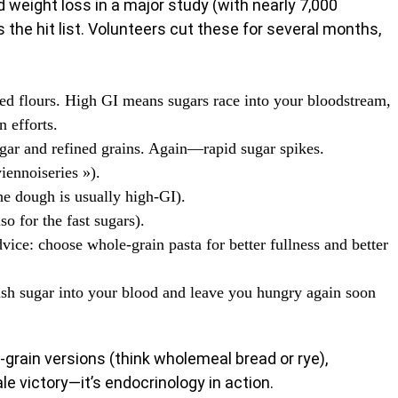
d weight loss in a major study (with nearly 7,000
 the hit list. Volunteers cut these for several months,
ed flours. High GI means sugars race into your bloodstream,
n efforts.
ugar and refined grains. Again—rapid sugar spikes.
iennoiseries »).
he dough is usually high-GI).
so for the fast sugars).
ice: choose whole-grain pasta for better fullness and better
sh sugar into your blood and leave you hungry again soon
grain versions (think wholemeal bread or rye),
ale victory—it’s endocrinology in action.