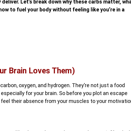
ly deliver. Let’s break down why these carbs matter, wh
ow to fuel your body without feeling like you’re in a
ur Brain Loves Them)
arbon, oxygen, and hydrogen. They’re not just a food
especially for your brain. So before you plot an escape
l feel their absence from your muscles to your motivatio