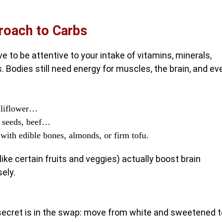
proach to Carbs
ve to be attentive to your intake of vitamins, minerals,
ns. Bodies still need energy for muscles, the brain, and ev
auliflower…
r seeds, beef…
ith edible bones, almonds, or firm tofu.
ike certain fruits and veggies) actually boost brain
ely.
 secret is in the swap: move from white and sweetened t