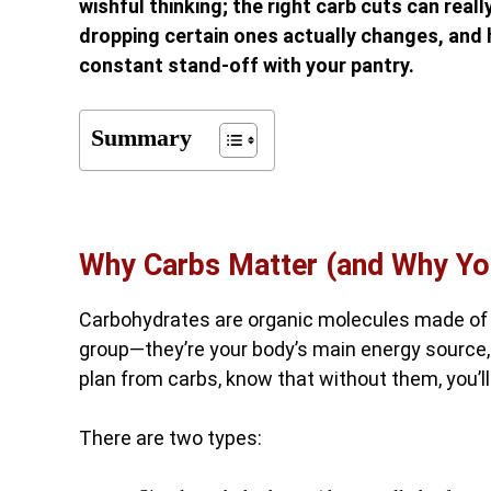
wishful thinking; the right carb cuts can real
dropping certain ones actually changes, and h
constant stand-off with your pantry.
Summary
Why Carbs Matter (and Why Yo
Carbohydrates are organic molecules made of c
group—they’re your body’s main energy source, 
plan from carbs, know that without them, you’l
There are two types: