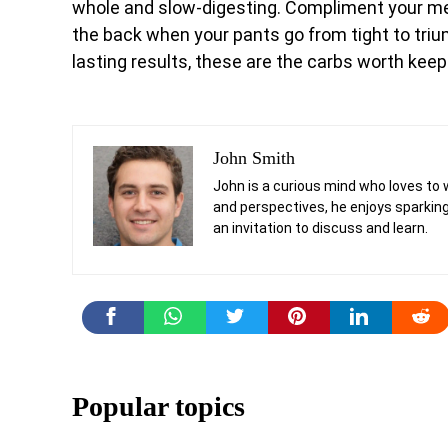
whole and slow-digesting. Compliment your meal
the back when your pants go from tight to triu
lasting results, these are the carbs worth keep
John Smith
John is a curious mind who loves to 
and perspectives, he enjoys sparking
an invitation to discuss and learn.
Popular topics