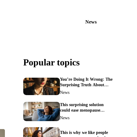
News
Popular topics
You’re Doing It Wrong: The
Surprising Truth About
Your Nose Picking Habits
News
This surprising solution
could ease menopause
symptoms—doctors reveal
News
the unexpected link
This is why we like people