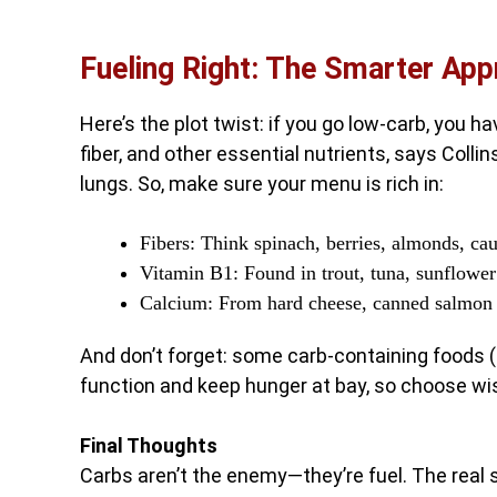
Fueling Right: The Smarter Ap
Here’s the plot twist: if you go low-carb, you ha
fiber, and other essential nutrients, says Colli
lungs. So, make sure your menu is rich in:
Fibers: Think spinach, berries, almonds, c
Vitamin B1: Found in trout, tuna, sunflowe
Calcium: From hard cheese, canned salmon w
And don’t forget: some carb-containing foods (l
function and keep hunger at bay, so choose wis
Final Thoughts
Carbs aren’t the enemy—they’re fuel. The real