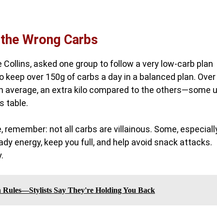
 the Wrong Carbs
e Collins, asked one group to follow a very low-carb plan
o keep over 150g of carbs a day in a balanced plan. Over
 on average, an extra kilo compared to the others—some 
s table.
, remember: not all carbs are villainous. Some, especiall
teady energy, keep you full, and help avoid snack attacks.
.
n Rules—Stylists Say They're Holding You Back