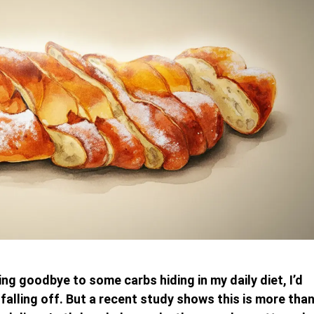
ing goodbye to some carbs hiding in my daily diet, I’d
falling off. But a recent study shows this is more tha