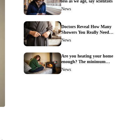
less as we age, say scientists
News
Doctors Reveal How Many
Showers You Really Need
After 60—Most Get It
News
Wrong
Are you heating your home
enough? The minimum
temperature doctors actually
News
recommend
n