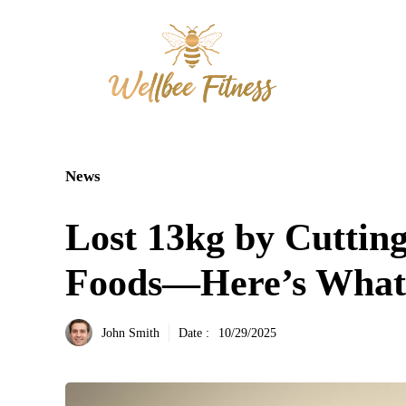
Aller
au
contenu
News
Lost 13kg by Cuttin
Foods—Here’s What
John Smith
Date :
10/29/2025