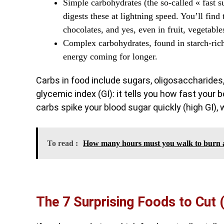
Simple carbohydrates (the so-called « fast s
digests these at lightning speed. You’ll find 
chocolates, and yes, even in fruit, vegetable
Complex carbohydrates, found in starch-rich
energy coming for longer.
Carbs in food include sugars, oligosaccharides,
glycemic index (GI): it tells you how fast your
carbs spike your blood sugar quickly (high GI), 
To read :
How many hours must you walk to burn a 
The 7 Surprising Foods to Cut