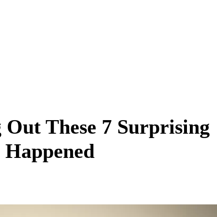
g Out These 7 Surprising
 Happened