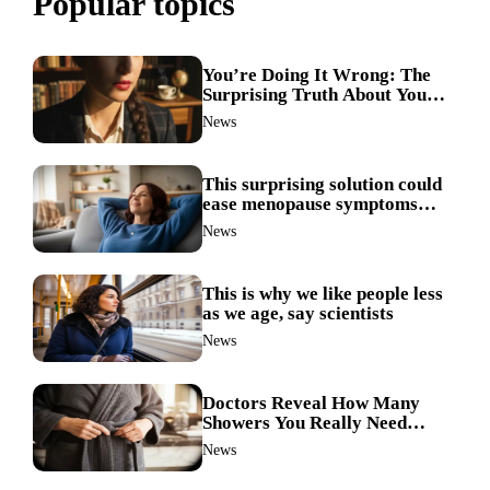
Popular topics
You’re Doing It Wrong: The
Surprising Truth About Your
Nose Picking Habits
News
This surprising solution could
ease menopause symptoms—
doctors reveal the unexpected
News
link
This is why we like people less
as we age, say scientists
News
Doctors Reveal How Many
Showers You Really Need
After 60—Most Get It Wrong
News