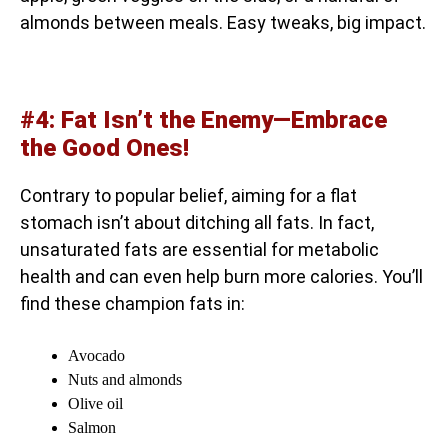
almonds between meals. Easy tweaks, big impact.
#4: Fat Isn’t the Enemy—Embrace
the Good Ones!
Contrary to popular belief, aiming for a flat
stomach isn’t about ditching all fats. In fact,
unsaturated fats are essential for metabolic
health and can even help burn more calories. You’ll
find these champion fats in:
Avocado
Nuts and almonds
Olive oil
Salmon