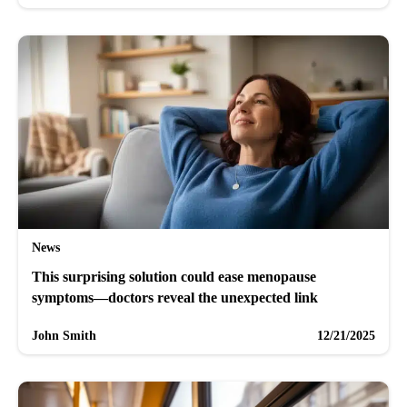
News
This surprising solution could ease menopause
symptoms—doctors reveal the unexpected link
John Smith
12/21/2025