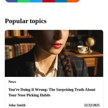
Popular topics
News
You’re Doing It Wrong: The Surprising Truth About
Your Nose Picking Habits
John Smith
12/22/2025