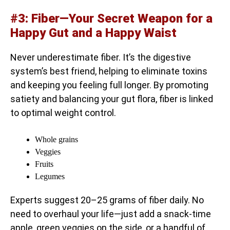
#3: Fiber—Your Secret Weapon for a
Happy Gut and a Happy Waist
Never underestimate fiber. It’s the digestive
system’s best friend, helping to eliminate toxins
and keeping you feeling full longer. By promoting
satiety and balancing your gut flora, fiber is linked
to optimal weight control.
Whole grains
Veggies
Fruits
Legumes
Experts suggest 20–25 grams of fiber daily. No
need to overhaul your life—just add a snack-time
apple, green veggies on the side, or a handful of