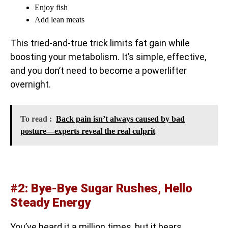
Enjoy fish
Add lean meats
This tried-and-true trick limits fat gain while
boosting your metabolism. It’s simple, effective,
and you don’t need to become a powerlifter
overnight.
To read :
Back pain isn’t always caused by bad
posture—experts reveal the real culprit
#2: Bye-Bye Sugar Rushes, Hello
Steady Energy
You’ve heard it a million times, but it bears