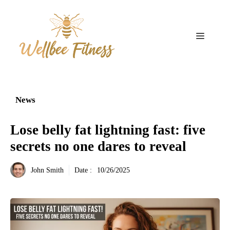
Aller
au
contenu
Menu
News
Lose belly fat lightning fast: five
secrets no one dares to reveal
John Smith
Date :
10/26/2025