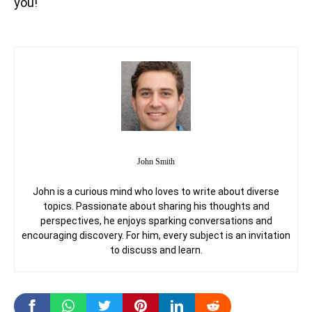
you!
John Smith
John is a curious mind who loves to write about diverse
topics. Passionate about sharing his thoughts and
perspectives, he enjoys sparking conversations and
encouraging discovery. For him, every subject is an invitation
to discuss and learn.