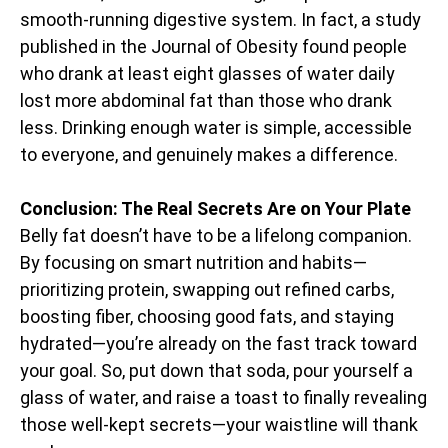
smooth-running digestive system. In fact, a study
published in the Journal of Obesity found people
who drank at least eight glasses of water daily
lost more abdominal fat than those who drank
less. Drinking enough water is simple, accessible
to everyone, and genuinely makes a difference.
Conclusion: The Real Secrets Are on Your Plate
Belly fat doesn’t have to be a lifelong companion.
By focusing on smart nutrition and habits—
prioritizing protein, swapping out refined carbs,
boosting fiber, choosing good fats, and staying
hydrated—you’re already on the fast track toward
your goal. So, put down that soda, pour yourself a
glass of water, and raise a toast to finally revealing
those well-kept secrets—your waistline will thank