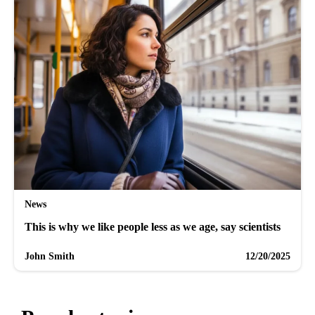
News
This is why we like people less as we age, say scientists
John Smith
12/20/2025