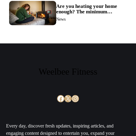
Are you heating your home
enough? The minimum
temperature doctors actually
News
recommend
Weelbee Fitness
Facebook
X
Instagram
Every day, discover fresh updates, inspiring articles, and
engaging content designed to entertain you, expand your