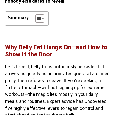
nobody else dares to reveal!
Summary
Why Belly Fat Hangs On—and How to
Show It the Door
Let’s face it, belly fat is notoriously persistent. It
arrives as quietly as an uninvited guest at a dinner
party, then refuses to leave. If you’re seeking a
flatter stomach—without signing up for extreme
workouts—the magic lies mostly in your daily
meals and routines. Expert advice has uncovered
five highly effective levers to regain control and