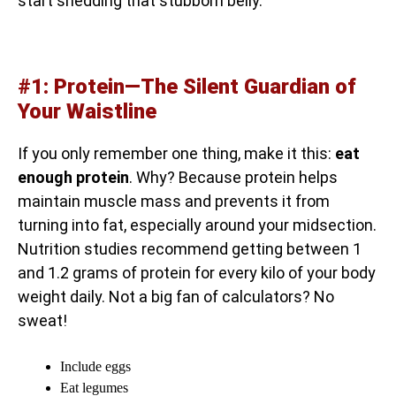
start shedding that stubborn belly.
#1: Protein—The Silent Guardian of
Your Waistline
If you only remember one thing, make it this:
eat
enough protein
. Why? Because protein helps
maintain muscle mass and prevents it from
turning into fat, especially around your midsection.
Nutrition studies recommend getting between 1
and 1.2 grams of protein for every kilo of your body
weight daily. Not a big fan of calculators? No
sweat!
Include eggs
Eat legumes