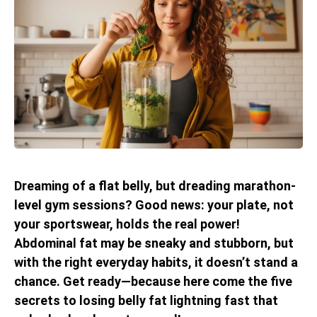
Dreaming of a flat belly, but dreading marathon-
level gym sessions? Good news: your plate, not
your sportswear, holds the real power!
Abdominal fat may be sneaky and stubborn, but
with the right everyday habits, it doesn’t stand a
chance. Get ready—because here come the five
secrets to losing belly fat lightning fast that