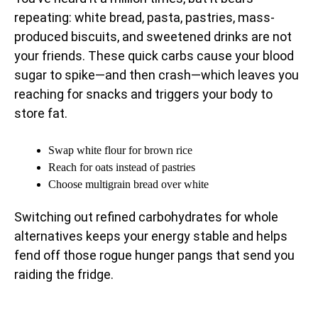
repeating: white bread, pasta, pastries, mass-
produced biscuits, and sweetened drinks are not
your friends. These quick carbs cause your blood
sugar to spike—and then crash—which leaves you
reaching for snacks and triggers your body to
store fat.
Swap white flour for brown rice
Reach for oats instead of pastries
Choose multigrain bread over white
Switching out refined carbohydrates for whole
alternatives keeps your energy stable and helps
fend off those rogue hunger pangs that send you
raiding the fridge.