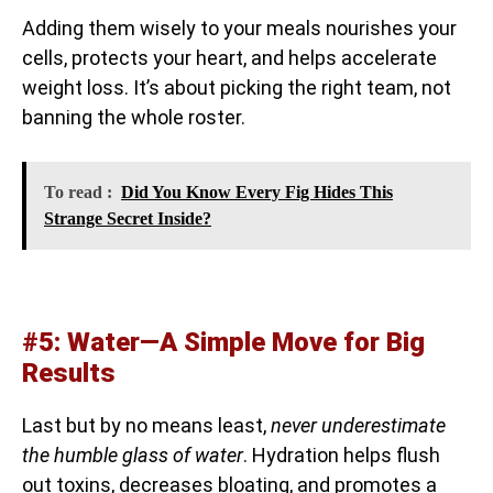
Adding them wisely to your meals nourishes your
cells, protects your heart, and helps accelerate
weight loss. It’s about picking the right team, not
banning the whole roster.
To read :
Did You Know Every Fig Hides This
Strange Secret Inside?
#5: Water—A Simple Move for Big
Results
Last but by no means least,
never underestimate
the humble glass of water
. Hydration helps flush
out toxins, decreases bloating, and promotes a