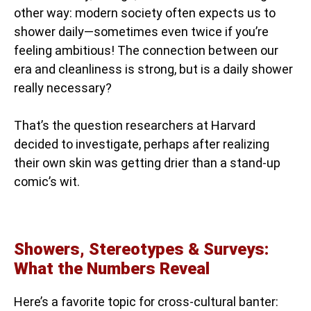
other way: modern society often expects us to
shower daily—sometimes even twice if you’re
feeling ambitious! The connection between our
era and cleanliness is strong, but is a daily shower
really necessary?
That’s the question researchers at Harvard
decided to investigate, perhaps after realizing
their own skin was getting drier than a stand-up
comic’s wit.
Showers, Stereotypes & Surveys:
What the Numbers Reveal
Here’s a favorite topic for cross-cultural banter: