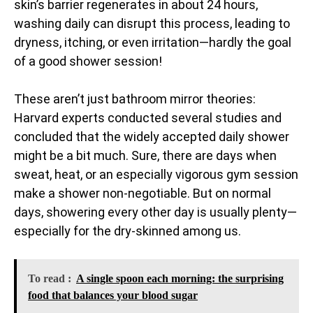
skin’s barrier regenerates in about 24 hours,
washing daily can disrupt this process, leading to
dryness, itching, or even irritation—hardly the goal
of a good shower session!
These aren’t just bathroom mirror theories:
Harvard experts conducted several studies and
concluded that the widely accepted daily shower
might be a bit much. Sure, there are days when
sweat, heat, or an especially vigorous gym session
make a shower non-negotiable. But on normal
days, showering every other day is usually plenty—
especially for the dry-skinned among us.
To read :
A single spoon each morning: the surprising
food that balances your blood sugar