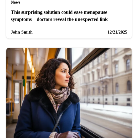
News
This surprising solution could ease menopause
symptoms—doctors reveal the unexpected link
John Smith
12/21/2025