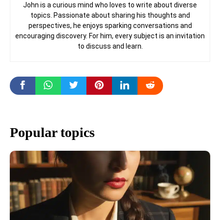
John is a curious mind who loves to write about diverse
topics. Passionate about sharing his thoughts and
perspectives, he enjoys sparking conversations and
encouraging discovery. For him, every subject is an invitation
to discuss and learn.
Popular topics