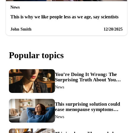
News
This is why we like people less as we age, say scientists
John Smith
12/20/2025
Popular topics
You’re Doing It Wrong: The
Surprising Truth About Your
Nose Picking Habits
News
This surprising solution could
ease menopause symptoms—
doctors reveal the unexpected
News
link