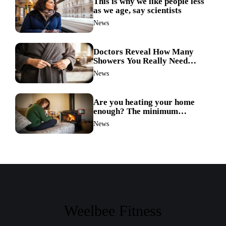
This is why we like people less
as we age, say scientists
News
Doctors Reveal How Many
Showers You Really Need
After 60—Most Get It Wrong
News
Are you heating your home
enough? The minimum
temperature doctors actually
News
recommend
Weelbee Fitness