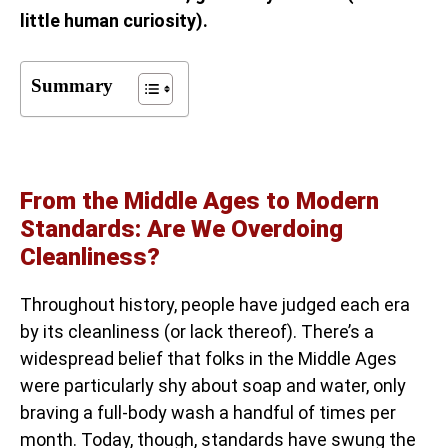
little human curiosity).
Summary
From the Middle Ages to Modern
Standards: Are We Overdoing
Cleanliness?
Throughout history, people have judged each era
by its cleanliness (or lack thereof). There’s a
widespread belief that folks in the Middle Ages
were particularly shy about soap and water, only
braving a full-body wash a handful of times per
month. Today, though, standards have swung the