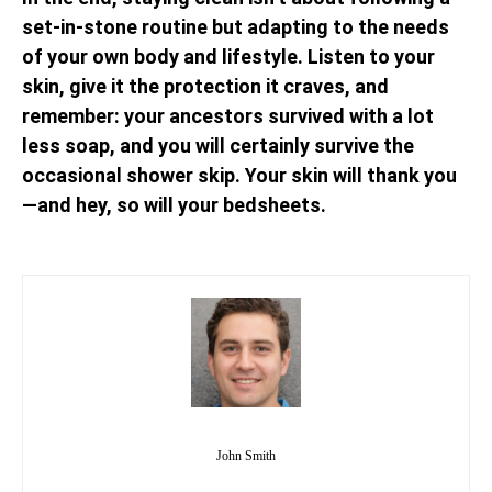
set-in-stone routine but adapting to the needs
of your own body and lifestyle. Listen to your
skin, give it the protection it craves, and
remember: your ancestors survived with a lot
less soap, and you will certainly survive the
occasional shower skip. Your skin will thank you
—and hey, so will your bedsheets.
John Smith