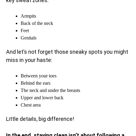
key sweat zones:
Armpits
Back of the neck
Feet
Genitals
And let’s not forget those sneaky spots you might
miss in your haste:
Between your toes
Behind the ears
The neck and under the breasts
Upper and lower back
Chest area
Little details, big difference!
In the end, staying clean isn’t about following a