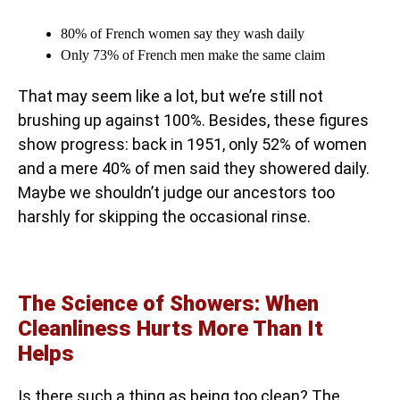
80% of French women say they wash daily
Only 73% of French men make the same claim
That may seem like a lot, but we’re still not
brushing up against 100%. Besides, these figures
show progress: back in 1951, only 52% of women
and a mere 40% of men said they showered daily.
Maybe we shouldn’t judge our ancestors too
harshly for skipping the occasional rinse.
The Science of Showers: When
Cleanliness Hurts More Than It
Helps
Is there such a thing as being too clean? The