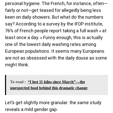
personal hygiene. The French, for instance, often—
fairly or not—get teased for allegedly being less
keen on daily showers. But what do the numbers
say? According to a survey by the IFOP institute,
76% of French people report taking a full wash « at
least once a day. » Funny enough, this is actually
one of the lowest daily washing rates among
European populations. It seems many Europeans
are not as obsessed with the daily douse as some
might think.
To read :
“I lost 11 kilos since March”—the
unexpected food behind this dramatic change
Let’s get slightly more granular: the same study
reveals a mild gender gap.