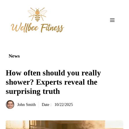
Aller
au
contenu
Menu
News
How often should you really
shower? Experts reveal the
surprising truth
John Smith
Date :
10/22/2025