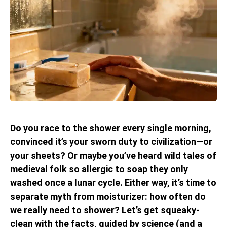
Do you race to the shower every single morning,
convinced it’s your sworn duty to civilization—or
your sheets? Or maybe you’ve heard wild tales of
medieval folk so allergic to soap they only
washed once a lunar cycle. Either way, it’s time to
separate myth from moisturizer: how often do
we really need to shower? Let’s get squeaky-
clean with the facts, guided by science (and a