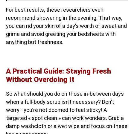
For best results, these researchers even
recommend showering in the evening. That way,
you can rid your skin of a day’s worth of sweat and
grime and avoid greeting your bedsheets with
anything but freshness.
A Practical Guide: Staying Fresh
Without Overdoing It
So what should you do on those in-between days
when a full-body scrub isn’t necessary? Don’t
worry—you’re not doomed to feel sticky! A
targeted « spot clean » can work wonders. Grab a
damp washcloth or a wet wipe and focus on these