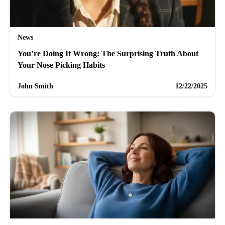
News
You’re Doing It Wrong: The Surprising Truth About
Your Nose Picking Habits
John Smith
12/22/2025