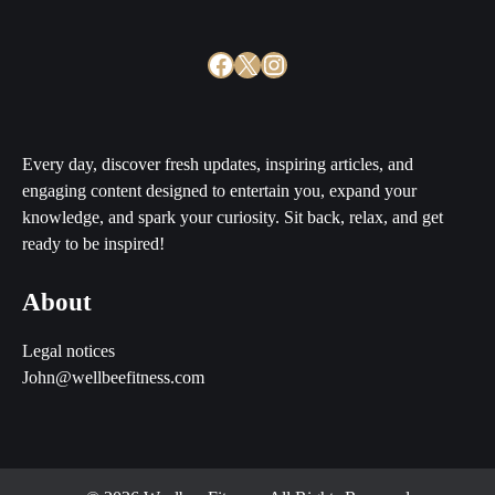
Facebook
X
Instagram
Every day, discover fresh updates, inspiring articles, and
engaging content designed to entertain you, expand your
knowledge, and spark your curiosity. Sit back, relax, and get
ready to be inspired!
About
Legal notices
John@wellbeefitness.com