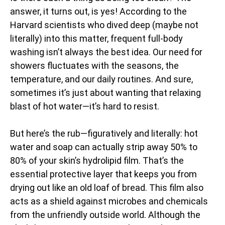
answer, it turns out, is yes! According to the
Harvard scientists who dived deep (maybe not
literally) into this matter, frequent full-body
washing isn’t always the best idea. Our need for
showers fluctuates with the seasons, the
temperature, and our daily routines. And sure,
sometimes it’s just about wanting that relaxing
blast of hot water—it’s hard to resist.
But here’s the rub—figuratively and literally: hot
water and soap can actually strip away 50% to
80% of your skin’s hydrolipid film. That’s the
essential protective layer that keeps you from
drying out like an old loaf of bread. This film also
acts as a shield against microbes and chemicals
from the unfriendly outside world. Although the