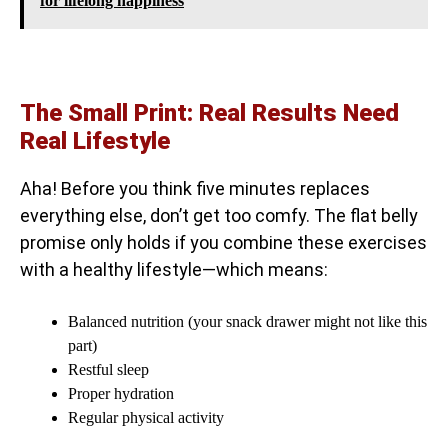
for lifelong happiness
The Small Print: Real Results Need
Real Lifestyle
Aha! Before you think five minutes replaces
everything else, don’t get too comfy. The flat belly
promise only holds if you combine these exercises
with a healthy lifestyle—which means:
Balanced nutrition (your snack drawer might not like this
part)
Restful sleep
Proper hydration
Regular physical activity