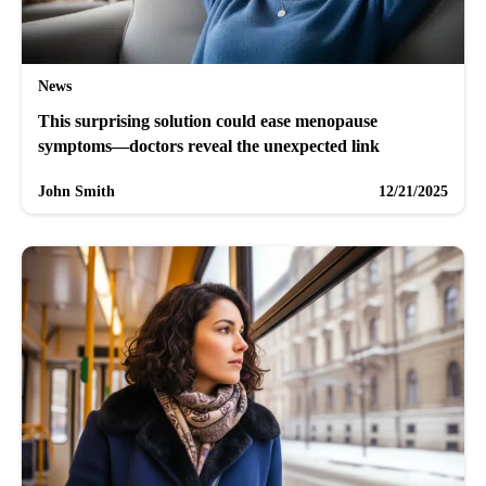
News
This surprising solution could ease menopause
symptoms—doctors reveal the unexpected link
John Smith
12/21/2025