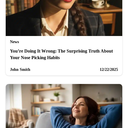
News
You’re Doing It Wrong: The Surprising Truth About
Your Nose Picking Habits
John Smith
12/22/2025