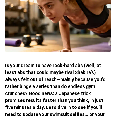
Is your dream to have rock-hard abs (well, at
least abs that could maybe rival Shakira’s)
always felt out of reach—mainly because you’d
rather binge a series than do endless gym
crunches? Good news: a Japanese trick
promises results faster than you think, in just
five minutes a day. Let’s dive in to see if you’ll
need to update your swimsuit selfies… or your