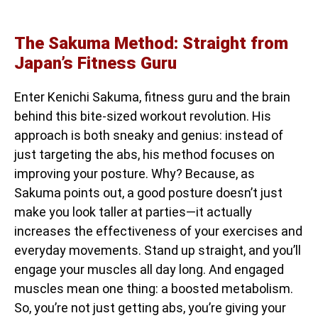
The Sakuma Method: Straight from
Japan’s Fitness Guru
Enter Kenichi Sakuma, fitness guru and the brain
behind this bite-sized workout revolution. His
approach is both sneaky and genius: instead of
just targeting the abs, his method focuses on
improving your posture. Why? Because, as
Sakuma points out, a good posture doesn’t just
make you look taller at parties—it actually
increases the effectiveness of your exercises and
everyday movements. Stand up straight, and you’ll
engage your muscles all day long. And engaged
muscles mean one thing: a boosted metabolism.
So, you’re not just getting abs, you’re giving your