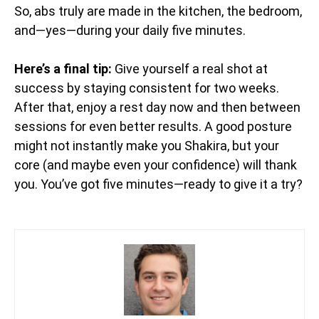
So, abs truly are made in the kitchen, the bedroom,
and—yes—during your daily five minutes.
Here’s a final tip:
Give yourself a real shot at
success by staying consistent for two weeks.
After that, enjoy a rest day now and then between
sessions for even better results. A good posture
might not instantly make you Shakira, but your
core (and maybe even your confidence) will thank
you. You’ve got five minutes—ready to give it a try?