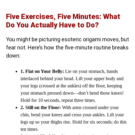
Five Exercises, Five Minutes: What
Do You Actually Have to Do?
You might be picturing esoteric origami moves, but
fear not. Here’s how the five-minute routine breaks
down:
1. Flat on Your Belly:
Lie on your stomach, hands
interlaced behind your head. Lift your upper body and
your legs (crossed at the ankles) off the floor, keeping
your stomach pressed down—don’t bend those knees!
Hold for 10 seconds, repeat three times.
2. Still on the Floor:
With arms crossed under your
chin, bend your knees and cross your ankles. Lift your
legs up so your thighs rise. Hold for six seconds; do this
ten times.