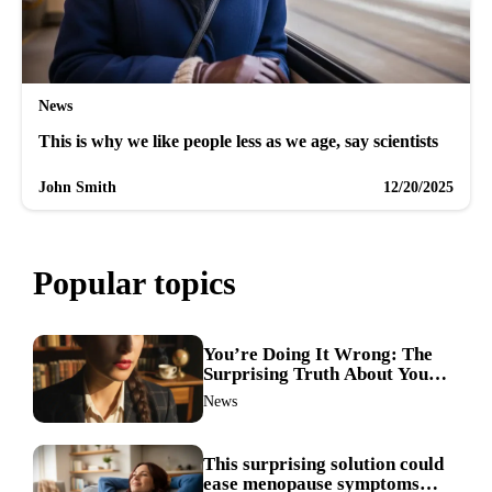
News
This is why we like people less as we age, say scientists
John Smith
12/20/2025
Popular topics
You’re Doing It Wrong: The
Surprising Truth About Your
Nose Picking Habits
News
This surprising solution could
ease menopause symptoms—