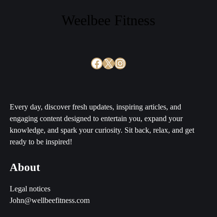
Weelbee Fitness
Facebook
X
Instagram
Every day, discover fresh updates, inspiring articles, and
engaging content designed to entertain you, expand your
knowledge, and spark your curiosity. Sit back, relax, and get
ready to be inspired!
About
Legal notices
John@wellbeefitness.com