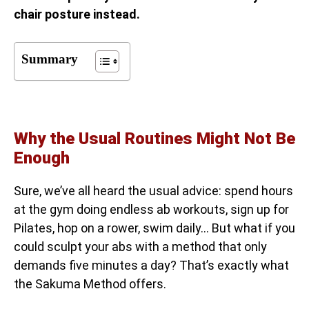
chair posture instead.
Summary
Why the Usual Routines Might Not Be
Enough
Sure, we’ve all heard the usual advice: spend hours
at the gym doing endless ab workouts, sign up for
Pilates, hop on a rower, swim daily… But what if you
could sculpt your abs with a method that only
demands five minutes a day? That’s exactly what
the Sakuma Method offers.