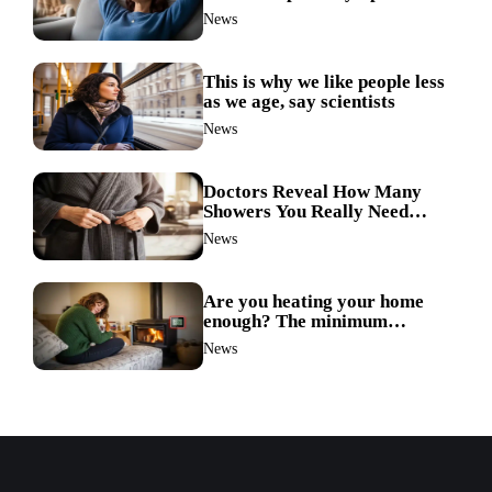
doctors reveal the unexpected
News
link
This is why we like people less
as we age, say scientists
News
Doctors Reveal How Many
Showers You Really Need
After 60—Most Get It Wrong
News
Are you heating your home
enough? The minimum
temperature doctors actually
News
recommend