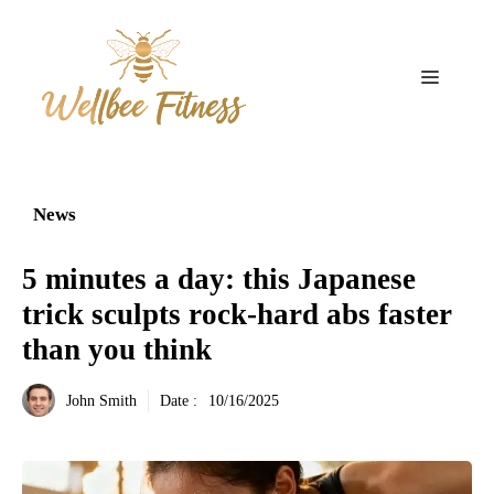
Aller
au
contenu
Menu
News
5 minutes a day: this Japanese
trick sculpts rock-hard abs faster
than you think
John Smith
Date :
10/16/2025