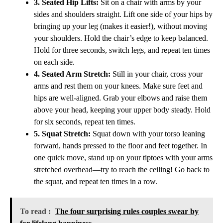
3. Seated Hip Lifts:
Sit on a chair with arms by your
sides and shoulders straight. Lift one side of your hips by
bringing up your leg (makes it easier!), without moving
your shoulders. Hold the chair’s edge to keep balanced.
Hold for three seconds, switch legs, and repeat ten times
on each side.
4. Seated Arm Stretch:
Still in your chair, cross your
arms and rest them on your knees. Make sure feet and
hips are well-aligned. Grab your elbows and raise them
above your head, keeping your upper body steady. Hold
for six seconds, repeat ten times.
5. Squat Stretch:
Squat down with your torso leaning
forward, hands pressed to the floor and feet together. In
one quick move, stand up on your tiptoes with your arms
stretched overhead—try to reach the ceiling! Go back to
the squat, and repeat ten times in a row.
To read :
The four surprising rules couples swear by