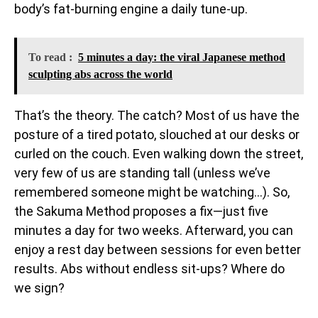
body’s fat-burning engine a daily tune-up.
To read :
5 minutes a day: the viral Japanese method
sculpting abs across the world
That’s the theory. The catch? Most of us have the
posture of a tired potato, slouched at our desks or
curled on the couch. Even walking down the street,
very few of us are standing tall (unless we’ve
remembered someone might be watching…). So,
the Sakuma Method proposes a fix—just five
minutes a day for two weeks. Afterward, you can
enjoy a rest day between sessions for even better
results. Abs without endless sit-ups? Where do
we sign?