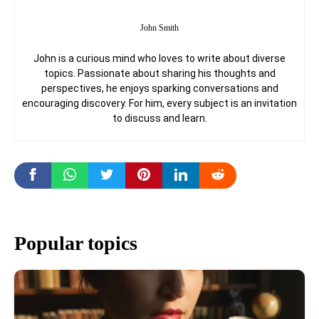
John Smith
John is a curious mind who loves to write about diverse
topics. Passionate about sharing his thoughts and
perspectives, he enjoys sparking conversations and
encouraging discovery. For him, every subject is an invitation
to discuss and learn.
Popular topics